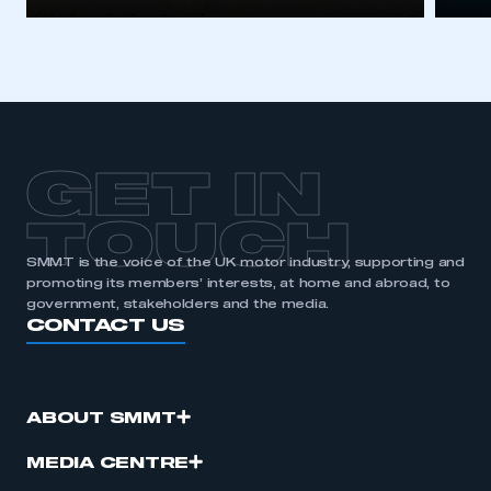
I am not part of an organisation that has an SMMT
membership
APPLY TO JOIN
GET IN
TOUCH
SMMT is the voice of the UK motor industry, supporting and
promoting its members’ interests, at home and abroad, to
government, stakeholders and the media.
CONTACT US
ABOUT SMMT
MEDIA CENTRE