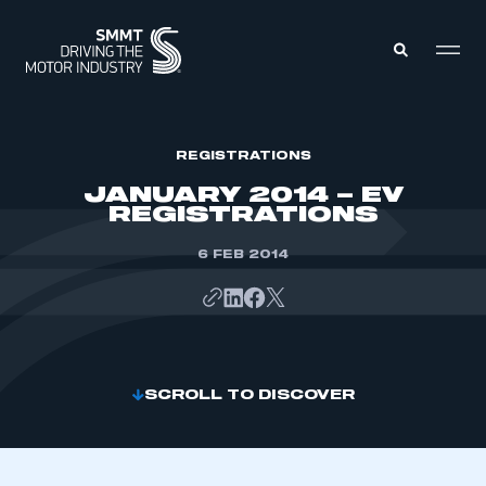
MEMBERS ZONE
REGISTRATIONS
JANUARY 2014 – EV
REGISTRATIONS
ABOUT
MEMBERSHIP
INTELLIGENCE
6 FEB 2014
DATA
EVENTS
INTERNATIONAL
MEDIA CENTRE
SCROLL TO DISCOVER