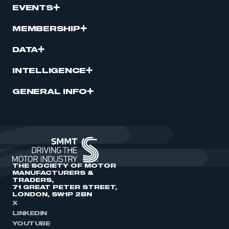
EVENTS
MEMBERSHIP
DATA
INTELLIGENCE
GENERAL INFO
THE SOCIETY OF MOTOR
MANUFACTURERS &
TRADERS,
71 GREAT PETER STREET,
LONDON, SW1P 2BN
X
LINKEDIN
YOUTUBE