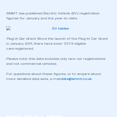
SMMT has published Electric Vehicle (EV) registration
figures for January and the year-to-date.
Plug-In Car Grant
: Since the launch of the Plug-In Car Grant
in January 2011, there have been 7,373 eligible
cars registered.
Please note: this data includes only new car registrations
and not commercial vehicles.
For questions about these figures, or to enquire about
more detailed data sets, e-mail
data@smmt.co.uk
.