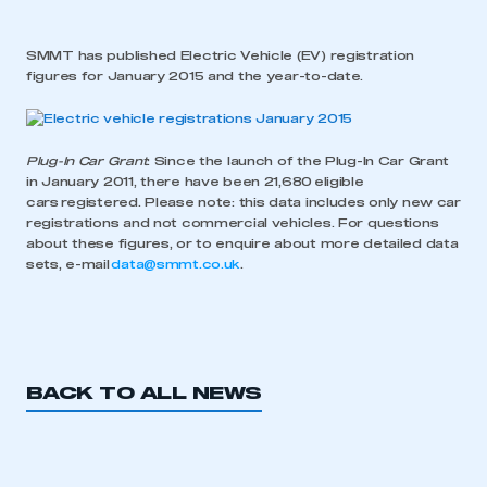
SMMT has published Electric Vehicle (EV) registration
figures for January 2015 and the year-to-date.
Plug-In Car Grant
: Since the launch of the Plug-In Car Grant
in January 2011, there have been 21,680 eligible
cars registered. Please note: this data includes only new car
registrations and not commercial vehicles. For questions
about these figures, or to enquire about more detailed data
sets, e-mail
data@smmt.co.uk
.
BACK TO ALL NEWS