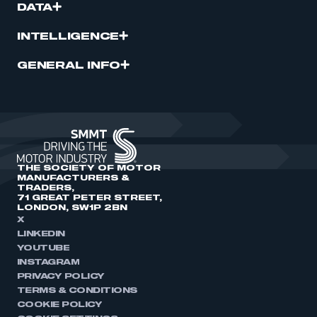
DATA
INTELLIGENCE
GENERAL INFO
THE SOCIETY OF MOTOR
MANUFACTURERS &
TRADERS,
71 GREAT PETER STREET,
LONDON, SW1P 2BN
X
LINKEDIN
YOUTUBE
INSTAGRAM
PRIVACY POLICY
TERMS & CONDITIONS
COOKIE POLICY