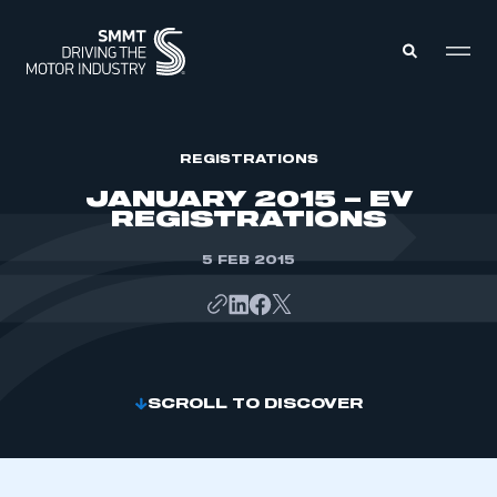
MEMBERS ZONE
REGISTRATIONS
JANUARY 2015 – EV
REGISTRATIONS
ABOUT
MEMBERSHIP
INTELLIGENCE
5 FEB 2015
DATA
EVENTS
INTERNATIONAL
MEDIA CENTRE
SCROLL TO DISCOVER