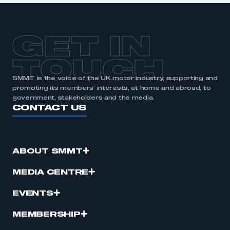
APPLY TO JOIN
GET IN
TOUCH
SMMT is the voice of the UK motor industry, supporting and
promoting its members’ interests, at home and abroad, to
government, stakeholders and the media.
CONTACT US
ABOUT SMMT
MEDIA CENTRE
EVENTS
MEMBERSHIP