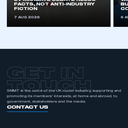
FACTS, NOT ANTI-INDUSTRY
BU
FICTION
C
7 AUG 2026
6 
GET IN
TOUCH
SMMT is the voice of the UK motor industry, supporting and
promoting its members’ interests, at home and abroad, to
government, stakeholders and the media.
CONTACT US