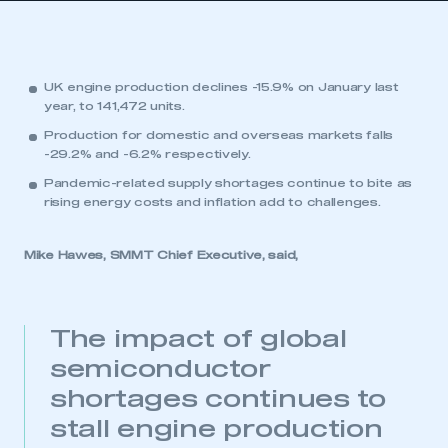
UK engine production declines -15.9% on January last
year, to 141,472 units.
Production for domestic and overseas markets falls
-29.2% and -6.2% respectively.
Pandemic-related supply shortages continue to bite as
rising energy costs and inflation add to challenges.
Mike Hawes, SMMT Chief Executive, said,
The impact of global
semiconductor
shortages continues to
stall engine production