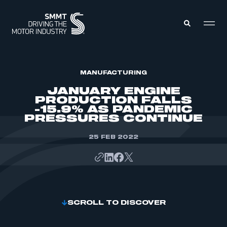
MEMBERS ZONE
MANUFACTURING
JANUARY ENGINE
PRODUCTION FALLS
ABOUT
-15.9% AS PANDEMIC
MEMBERSHIP
PRESSURES CONTINUE
INTELLIGENCE
DATA
EVENTS
INTERNATIONAL
25 FEB 2022
MEDIA CENTRE
SCROLL TO DISCOVER