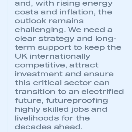
and, with rising energy
costs and inflation, the
outlook remains
challenging. We need a
clear strategy and long-
term support to keep the
UK internationally
competitive, attract
investment and ensure
this critical sector can
transition to an electrified
future, futureproofing
highly skilled jobs and
livelihoods for the
decades ahead.