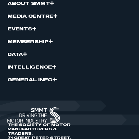
ABOUT SMMT
MEDIA CENTRE
EVENTS
MEMBERSHIP
DATA
INTELLIGENCE
GENERAL INFO
THE SOCIETY OF MOTOR
MANUFACTURERS &
TRADERS,
71 GREAT PETER STREET,