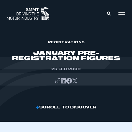
MEMBERS ZONE
REGISTRATIONS
JANUARY PRE-
REGISTRATION FIGURES
ABOUT
MEMBERSHIP
INTELLIGENCE
26 FEB 2009
DATA
EVENTS
INTERNATIONAL
MEDIA CENTRE
SCROLL TO DISCOVER