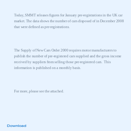
Today, SMMT releases figures for January pre-registrations in the
UK
car
market. The data shows the number of cars disposed of in December 2008
that were defined as pre-registrations.
The Supply of New Cars Order 2000 requires motor manufacturers to
publish the number of pre-registered cars supplied and the gross income
received by suppliers from selling those pre-registered cars.
This
information is published on a monthly basis.
For more, please see the attached.
Download