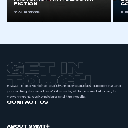
FICTION
C
REGISTER
7 AUG 2026
6 
I am not part of an organisation that has an SMMT
membership
APPLY TO JOIN
GET IN
TOUCH
SMMT is the voice of the UK motor industry, supporting and
promoting its members’ interests, at home and abroad, to
government, stakeholders and the media.
CONTACT US
ABOUT SMMT