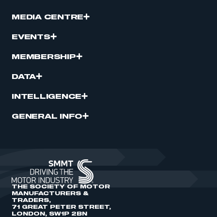
MEDIA CENTRE
EVENTS
MEMBERSHIP
DATA
INTELLIGENCE
GENERAL INFO
THE SOCIETY OF MOTOR
MANUFACTURERS &
TRADERS,
71 GREAT PETER STREET,
LONDON, SW1P 2BN