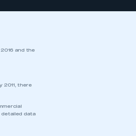
y 2016 and the
y 2011, there
ommercial
 detailed data