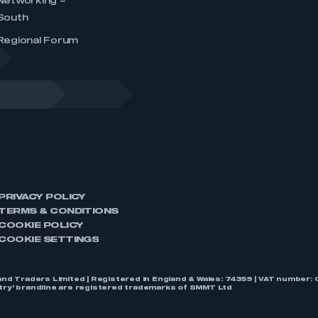
Networking –
South
Regional Forum
PRIVACY POLICY
TERMS & CONDITIONS
COOKIE POLICY
COOKIE SETTINGS
nd Traders Limited | Registered in England & Wales: 74359 | VAT numbe
stry’ brandline are registered trademarks of SMMT Ltd