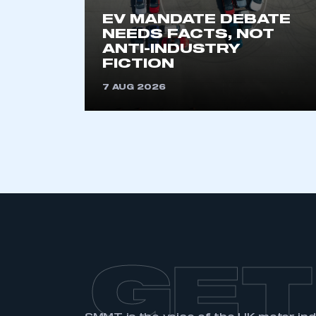
My organisation has an
EV MANDATE DEBATE
membership and I have an 
NEEDS FACTS, NOT
ANTI-INDUSTRY
FICTION
LOG IN
7 AUG 2026
GET