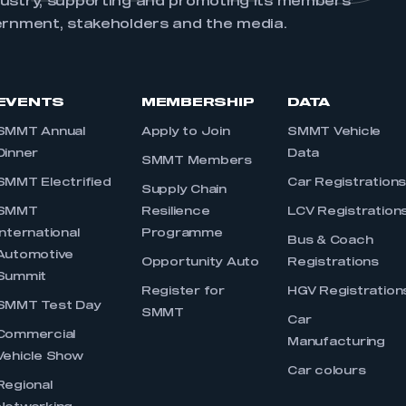
dustry, supporting and promoting its members’
ernment, stakeholders and the media.
EVENTS
MEMBERSHIP
DATA
SMMT Annual
Apply to Join
SMMT Vehicle
Dinner
Data
SMMT Members
SMMT Electrified
Car Registration
Supply Chain
SMMT
Resilience
LCV Registration
International
Programme
Bus & Coach
Automotive
Opportunity Auto
Registrations
Summit
Register for
HGV Registration
SMMT Test Day
SMMT
Car
Commercial
Manufacturing
Vehicle Show
Car colours
Regional