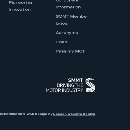
Corporate
Pioneering
Information
Innovation
SMMT Member
logos
Acronyms
Links
Pass my MOT
r: GB238893808
Web Design by
London Website Design