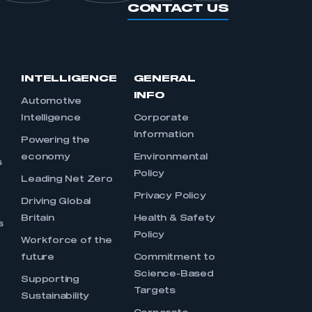
CONTACT US
INTELLIGENCE
GENERAL
INFO
Automotive
Intelligence
Corporate
Information
s
Powering the
economy
Environmental
s
Policy
Leading Net Zero
Privacy Policy
Driving Global
Britain
Health & Safety
s
Policy
Workforce of the
future
Commitment to
Science-Based
Supporting
Targets
Sustainability