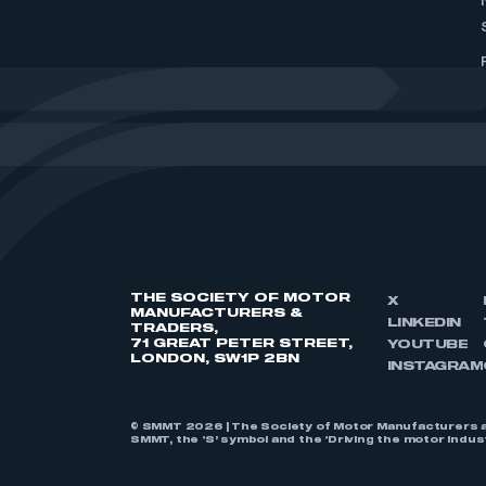
THE SOCIETY OF MOTOR
X
MANUFACTURERS &
LINKEDIN
TRADERS,
71 GREAT PETER STREET,
YOUTUBE
LONDON, SW1P 2BN
INSTAGRAM
© SMMT 2026 | The Society of Motor Manufacturers a
SMMT, the ‘S’ symbol and the ‘Driving the motor indu