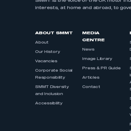
SMMT is the voice of the UK motor in
interests, at home and abroad, to gov
ABOUT SMMT
MEDIA
CENTRE
About
News
Our History
Image Library
Vacancies
Press & PR Guide
Corporate Social
Responsibility
Articles
SMMT Diversity
Contact
and Inclusion
Accessibility