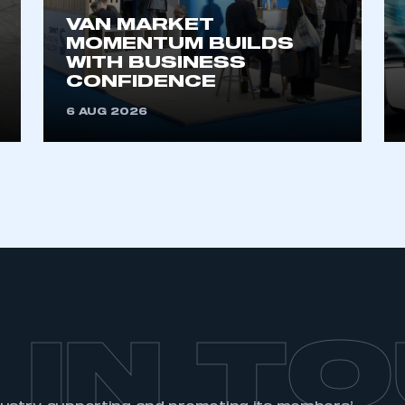
 SMMT
I am not 
membership and I need to register for
VAN MARKET
account
an account
MOMENTUM BUILDS
WITH BUSINESS
CONFIDENCE
REGISTER
6 AUG 2026
 IN T