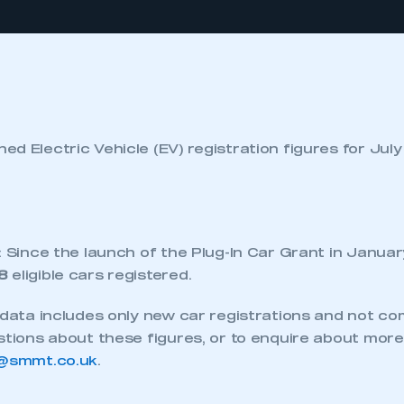
d Electric Vehicle (EV) registration figures for Jul
: Since the launch of the Plug-In Car Grant in Januar
8
eligible cars registered.
s data includes only new car registrations and not c
stions about these figures, or to enquire about more
@smmt.co.uk
.