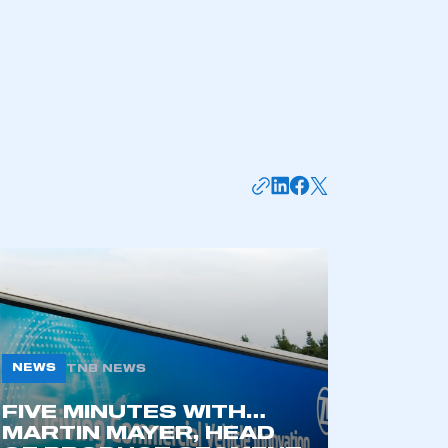
mbers’ Zone.
NEWS
TNB NEWS
FIVE MINUTES WITH…
MARTIN MAYER, HEAD