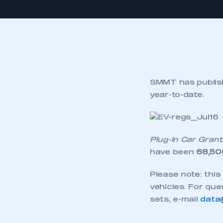
SMMT has publishe
year-to-date.
Plug-In Car Grant
have been
68,50
Please note: thi
vehicles. For que
sets, e-mail
data