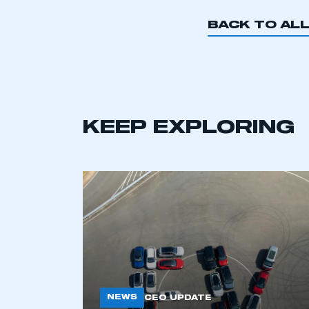
BACK TO AL
KEEP EXPLORING
This is a s
NEWS
CEO UPDATE