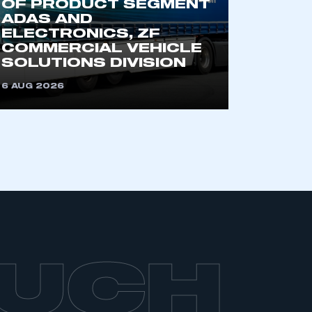
OF PRODUCT SEGMENT
part of an organisation that has
ADAS AND
an SMMT membership
ELECTRONICS, ZF
COMMERCIAL VEHICLE
SOLUTIONS DIVISION
APPLY TO JOIN
6 AUG 2026
OUCH