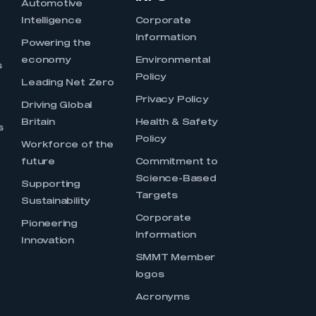
Automotive
Intelligence
Corporate
Information
s
Powering the
economy
Environmental
s
Policy
Leading Net Zero
Privacy Policy
Driving Global
Britain
Health & Safety
s
Policy
Workforce of the
future
Commitment to
Science-Based
Supporting
Targets
Sustainability
Corporate
Pioneering
Information
Innovation
SMMT Member
logos
Acronyms