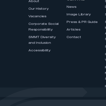
About
News
Our History
Image Library
Vacancies
Press & PR Guide
Corporate Social
Responsibility
Articles
SMMT Diversity
Contact
and Inclusion
Accessibility