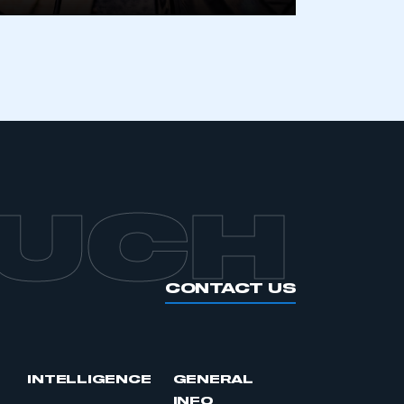
APPLY TO JOIN
OUCH
CONTACT US
INTELLIGENCE
GENERAL
INFO