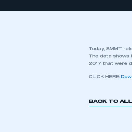
Today, SMMT rele
The data shows t
2017 that were d
CLICK HERE:
Down
BACK TO AL