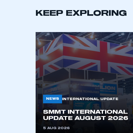
KEEP EXPLORING
This is a s
NEWS
INTERNATIONAL UPDATE
SMMT INTERNATIONAL
My organisation has an
UPDATE AUGUST 2026
membership and I have an 
5 AUG 2026