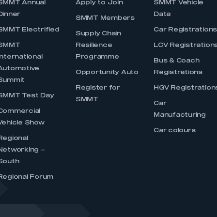
SMMT Annual
Apply to Join
SMMT Vehicle
Dinner
Data
SMMT Members
SMMT Electrified
Car Registration
Supply Chain
SMMT
Resilience
LCV Registration
International
Programme
Bus & Coach
Automotive
Opportunity Auto
Registrations
Summit
Register for
HGV Registration
SMMT Test Day
SMMT
Car
Commercial
Manufacturing
Vehicle Show
Car colours
Regional
Networking –
South
Regional Forum