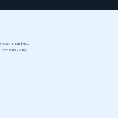
w car market.
rers in July