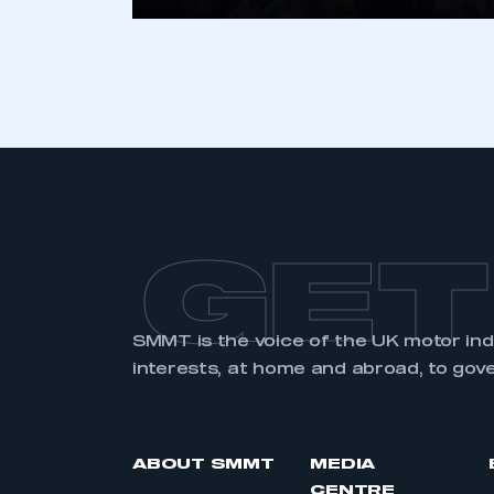
LOG IN
GET
SMMT is the voice of the UK motor in
interests, at home and abroad, to gov
ABOUT SMMT
MEDIA
CENTRE