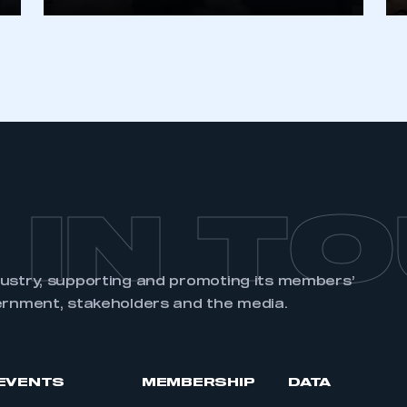
REGISTER
 IN T
dustry, supporting and promoting its members’
ernment, stakeholders and the media.
EVENTS
MEMBERSHIP
DATA