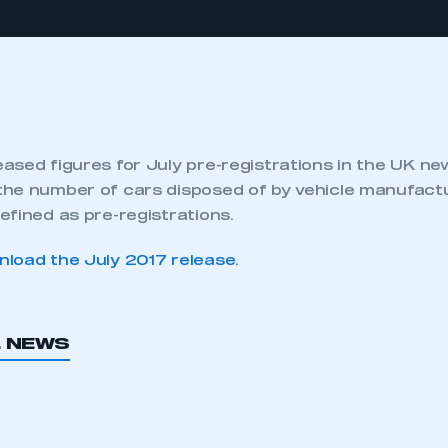
ased figures for July pre-registrations in the UK ne
he number of cars disposed of by vehicle manufactu
efined as pre-registrations.
load the July 2017 release
.
L NEWS