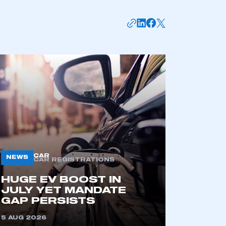
mbers’ Zone.
CAR
NEWS
CAR REGISTRATIONS
HUGE EV BOOST IN
JULY YET MANDATE
part of an organisation that has
GAP PERSISTS
an SMMT membership
5 AUG 2026