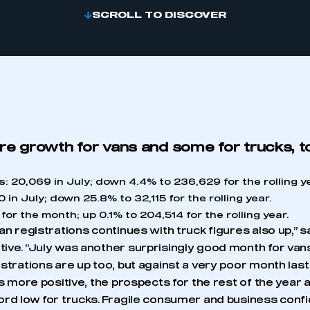
SCROLL TO DISCOVER
re growth for vans and some for trucks, t
s: 20,069 in July; down 4.4% to 236,629 for the rolling y
 in July; down 25.8% to 32,115 for the rolling year.
for the month; up 0.1% to 204,514 for the rolling year.
an registrations continues with truck figures also up,” sa
ive. “July was another surprisingly good month for vans
strations are up too, but against a very poor month last 
is more positive, the prospects for the rest of the yea
ord low for trucks. Fragile consumer and business con