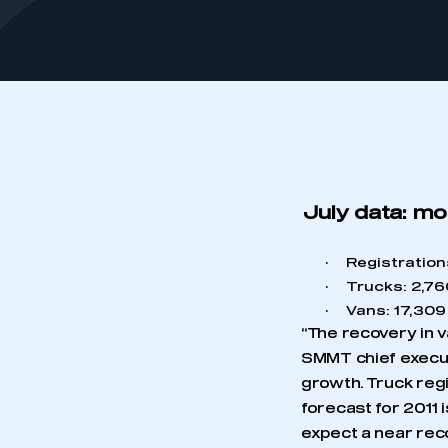
July data: mo
·
Registration
·
Trucks: 2,760
·
Vans: 17,309 
“The recovery in v
SMMT chief execut
growth. Truck regi
forecast for 2011 
expect a near rec