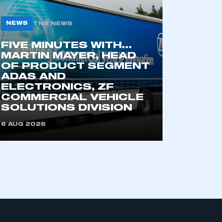
NEWS
TNB NEWS
part of an organisation that has
FIVE MINUTES WITH…
an SMMT membership
MARTIN MAYER, HEAD
OF PRODUCT SEGMENT
ADAS AND
APPLY TO JOIN
ELECTRONICS, ZF
COMMERCIAL VEHICLE
SOLUTIONS DIVISION
6 AUG 2026