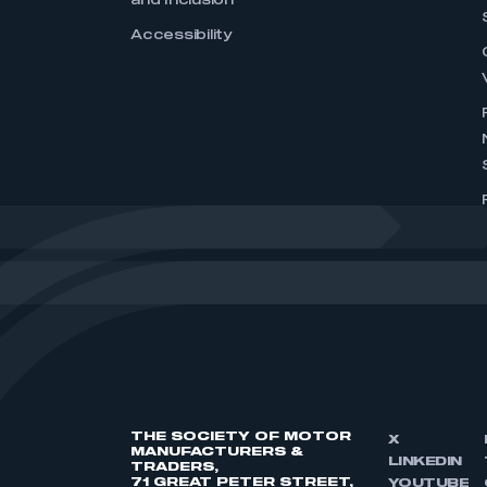
and Inclusion
Accessibility
THE SOCIETY OF MOTOR
X
MANUFACTURERS &
LINKEDIN
TRADERS,
71 GREAT PETER STREET,
YOUTUBE