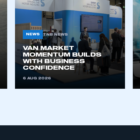
My organisation has an SMMT
 SMMT
I am not 
membership and I need to register for
account
an account
NEWS
TNB NEWS
VAN MARKET
REGISTER
MOMENTUM BUILDS
WITH BUSINESS
CONFIDENCE
6 AUG 2026