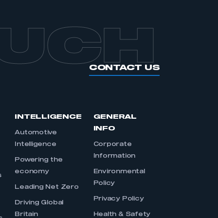
OUCH
CONTACT US
INTELLIGENCE
GENERAL
INFO
Automotive
Intelligence
Corporate
Information
s
Powering the
economy
Environmental
s
Policy
Leading Net Zero
Privacy Policy
Driving Global
Britain
Health & Safety