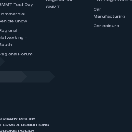
Register for
HGV Registration
SMMT Test Day
SMMT
Car
Commercial
Manufacturing
Vehicle Show
Car colours
Regional
Networking –
South
Regional Forum
PRIVACY POLICY
TERMS & CONDITIONS
COOKIE POLICY