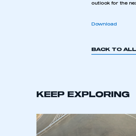
outlook for the ne
Download
BACK TO AL
KEEP EXPLORING
This is a s