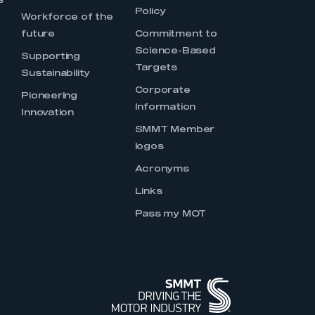
s
Policy
Workforce of the
future
Commitment to
Science-Based
Supporting
Targets
Sustainability
Corporate
Pioneering
Information
Innovation
SMMT Member
logos
Acronyms
Links
Pass my MOT