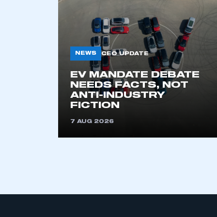
My organisation has an
membership and I have an 
NEWS
CEO UPDATE
EV MANDATE DEBATE
LOG IN
NEEDS FACTS, NOT
ANTI-INDUSTRY
FICTION
7 AUG 2026