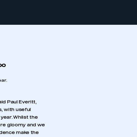
oo
ear.
id Paul Everitt,
, with useful
year. Whilst the
r are gloomy and we
fidence make the