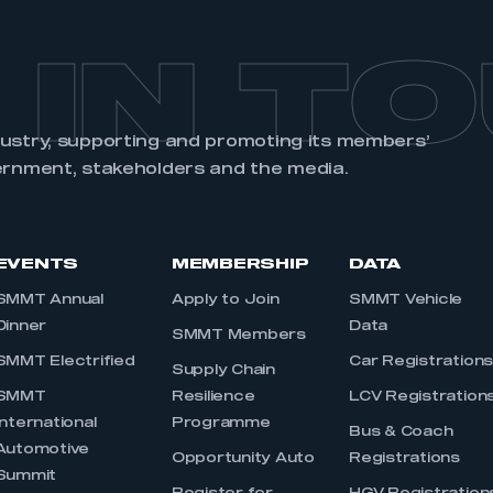
 IN T
dustry, supporting and promoting its members’
ernment, stakeholders and the media.
EVENTS
MEMBERSHIP
DATA
SMMT Annual
Apply to Join
SMMT Vehicle
Dinner
Data
SMMT Members
SMMT Electrified
Car Registration
Supply Chain
SMMT
Resilience
LCV Registration
International
Programme
Bus & Coach
Automotive
Opportunity Auto
Registrations
Summit