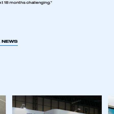
xt 18 months challenging.”
L NEWS
ecure area and requires you to be logged in to the Me