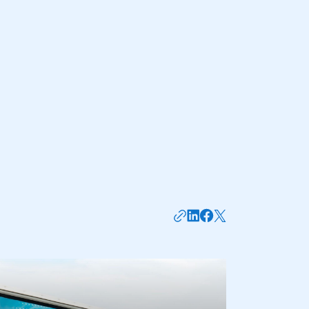
mbers’ Zone.