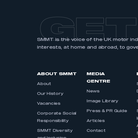
GET
SMMT is the voice of the UK motor in
interests, at home and abroad, to gov
ABOUT SMMT
MEDIA
CENTRE
About
News
Our History
Image Library
Vacancies
Press & PR Guide
Corporate Social
Responsibility
Articles
SMMT Diversity
Contact