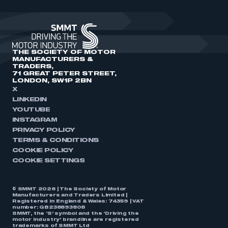
THE SOCIETY OF MOTOR
MANUFACTURERS &
TRADERS,
71 GREAT PETER STREET,
LONDON, SW1P 2BN
X
LINKEDIN
YOUTUBE
INSTAGRAM
PRIVACY POLICY
TERMS & CONDITIONS
COOKIE POLICY
COOKIE SETTINGS
© SMMT 2026 | The Society of Motor
Manufacturers and Traders Limited |
Registered in England & Wales: 74359 | VAT
number: GB238893808
SMMT, the ‘S’ symbol and the ‘Driving the
motor industry’ brandline are registered
trademarks of SMMT Ltd