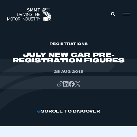
MEMBERS ZONE
REGISTRATIONS
JULY NEW CAR PRE-
REGISTRATION FIGURES
ABOUT
MEMBERSHIP
INTELLIGENCE
28 AUG 2013
DATA
EVENTS
INTERNATIONAL
MEDIA CENTRE
SCROLL TO DISCOVER