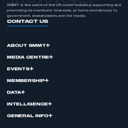
TOUCH
SMMT is the voice of the UK motor industry, supporting and
promoting its members’ interests, at home and abroad, to
government, stakeholders and the media.
CONTACT US
ABOUT SMMT
MEDIA CENTRE
EVENTS
MEMBERSHIP
DATA
INTELLIGENCE
GENERAL INFO