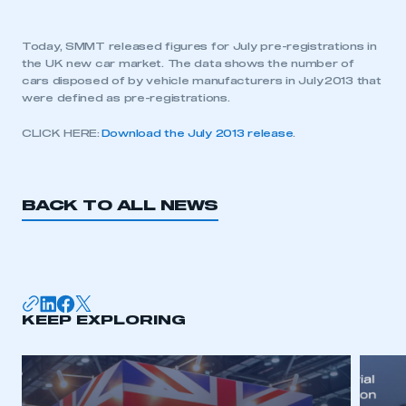
Today, SMMT released figures for July pre-registrations in
the UK new car market. The data shows the number of
cars disposed of by vehicle manufacturers in July 2013 that
were defined as pre-registrations.
CLICK HERE:
Download the July 2013 release
.
BACK TO ALL NEWS
KEEP EXPLORING