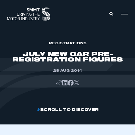
MEMBERS ZONE
REGISTRATIONS
JULY NEW CAR PRE-
REGISTRATION FIGURES
ABOUT
MEMBERSHIP
INTELLIGENCE
28 AUG 2014
DATA
EVENTS
INTERNATIONAL
MEDIA CENTRE
SCROLL TO DISCOVER