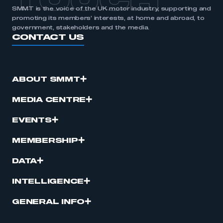
TOUCH
SMMT is the voice of the UK motor industry, supporting and
promoting its members’ interests, at home and abroad, to
government, stakeholders and the media.
CONTACT US
ABOUT SMMT
MEDIA CENTRE
EVENTS
MEMBERSHIP
DATA
INTELLIGENCE
GENERAL INFO