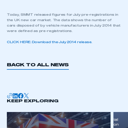
Today, SMMT released figures for July pre-registrations in
the UK new car market. The data shows the number of
cars disposed of by vehicle manufacturers in July 2014 that
were defined as pre-registrations.
CLICK HERE: Download the July 2014 release.
BACK TO ALL NEWS
KEEP EXPLORING