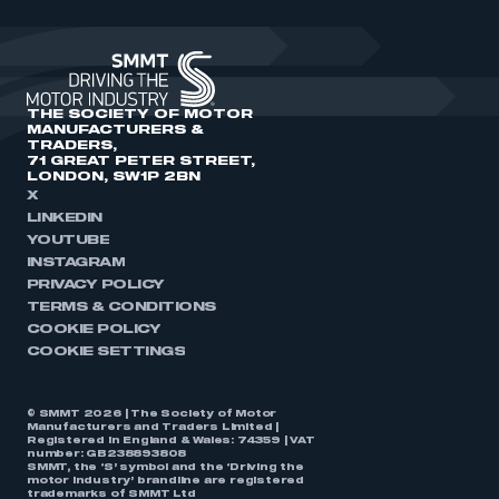
THE SOCIETY OF MOTOR
MANUFACTURERS &
TRADERS,
71 GREAT PETER STREET,
LONDON, SW1P 2BN
X
LINKEDIN
YOUTUBE
INSTAGRAM
PRIVACY POLICY
TERMS & CONDITIONS
COOKIE POLICY
COOKIE SETTINGS
© SMMT 2026 | The Society of Motor
Manufacturers and Traders Limited |
Registered in England & Wales: 74359 | VAT
number: GB238893808
SMMT, the ‘S’ symbol and the ‘Driving the
motor industry’ brandline are registered
trademarks of SMMT Ltd