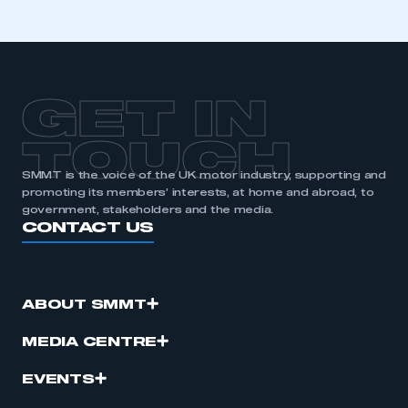
membership
APPLY TO JOIN
GET IN
TOUCH
SMMT is the voice of the UK motor industry, supporting and
promoting its members’ interests, at home and abroad, to
government, stakeholders and the media.
CONTACT US
ABOUT SMMT
MEDIA CENTRE
EVENTS