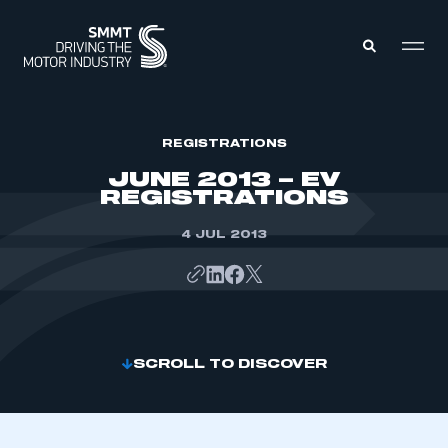
MEMBERS ZONE
REGISTRATIONS
JUNE 2013 – EV
REGISTRATIONS
ABOUT
MEMBERSHIP
INTELLIGENCE
4 JUL 2013
DATA
EVENTS
INTERNATIONAL
MEDIA CENTRE
SCROLL TO DISCOVER