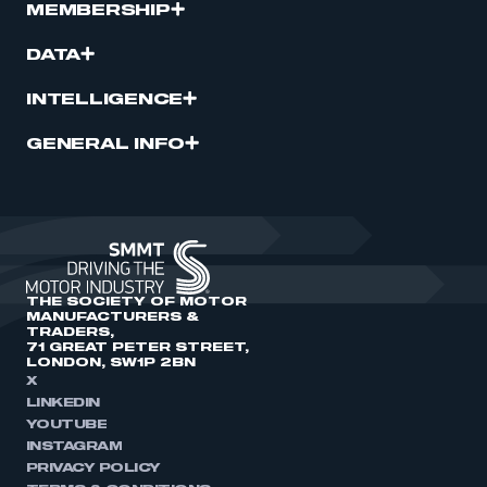
MEMBERSHIP
DATA
INTELLIGENCE
GENERAL INFO
THE SOCIETY OF MOTOR
MANUFACTURERS &
TRADERS,
71 GREAT PETER STREET,
LONDON, SW1P 2BN
X
LINKEDIN
YOUTUBE
INSTAGRAM
PRIVACY POLICY