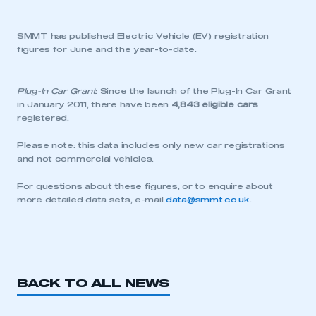
SMMT has published Electric Vehicle (EV) registration
figures for June and the year-to-date.
Plug-In Car Grant
: Since the launch of the Plug-In Car Grant
in January 2011, there have been
4,843 eligible cars
registered.
Please note: this data includes only new car registrations
and not commercial vehicles.
For questions about these figures, or to enquire about
more detailed data sets, e-mail
data@smmt.co.uk
.
BACK TO ALL NEWS