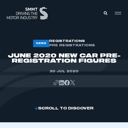
MEMBERS ZONE
REGISTRATIONS
NEWS
PRE REGISTRATIONS
JUNE 2020 NEW CAR PRE-
ABOUT
REGISTRATION FIGURES
MEMBERSHIP
INTELLIGENCE
DATA
30 JUL 2020
EVENTS
INTERNATIONAL
MEDIA CENTRE
SCROLL TO DISCOVER