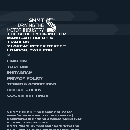
THE SOCIETY OF MOTOR
MANUFACTURERS &
TRADERS,
71 GREAT PETER STREET,
LONDON, SW1P 2BN
X
LINKEDIN
YOUTUBE
INSTAGRAM
PRIVACY POLICY
TERMS & CONDITIONS
COOKIE POLICY
COOKIE SETTINGS
© SMMT 2026 | The Society of Motor
Manufacturers and Traders Limited |
Registered in England & Wales: 74359 | VAT
number: GB238893808
SMMT, the ‘S’ symbol and the ‘Driving the
motor industry’ brandline are registered