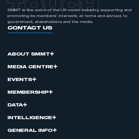
TOUCH
SMMT is the voice of the UK motor industry, supporting and
promoting its members’ interests, at home and abroad, to
government, stakeholders and the media.
CONTACT US
ABOUT SMMT
MEDIA CENTRE
EVENTS
MEMBERSHIP
DATA
INTELLIGENCE
GENERAL INFO