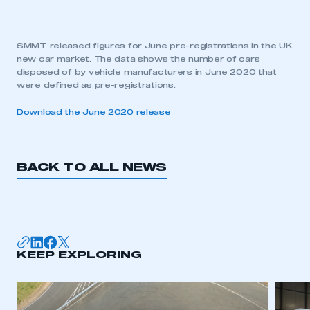
SMMT released figures for June pre-registrations in the UK
new car market. The data shows the number of cars
disposed of by vehicle manufacturers in June 2020 that
were defined as pre-registrations.
Download the June 2020 release
BACK TO ALL NEWS
KEEP EXPLORING