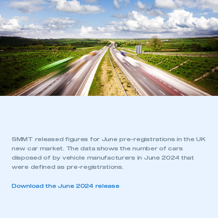
SMMT released figures for June pre-registrations in the UK
new car market. The data shows the number of cars
disposed of by vehicle manufacturers in June 2024 that
were defined as pre-registrations.
Download the June 2024 release