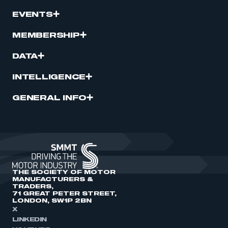
EVENTS
MEMBERSHIP
DATA
INTELLIGENCE
GENERAL INFO
THE SOCIETY OF MOTOR
MANUFACTURERS &
TRADERS,
71 GREAT PETER STREET,
LONDON, SW1P 2BN
X
LINKEDIN