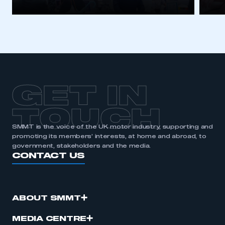
I am not part of an organisation that has an SMMT
membership
APPLY TO JOIN
GET IN
TOUCH
SMMT is the voice of the UK motor industry, supporting and
promoting its members’ interests, at home and abroad, to
government, stakeholders and the media.
CONTACT US
ABOUT SMMT
MEDIA CENTRE