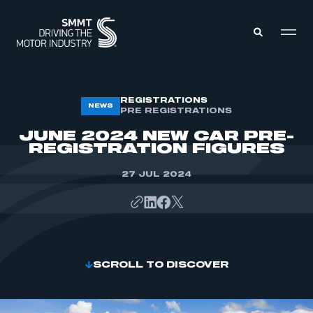
MEMBERS ZONE
REGISTRATIONS
NEWS
PRE REGISTRATIONS
JUNE 2024 NEW CAR PRE-
ABOUT
REGISTRATION FIGURES
MEMBERSHIP
INTELLIGENCE
DATA
27 JUL 2024
EVENTS
INTERNATIONAL
MEDIA CENTRE
SCROLL TO DISCOVER