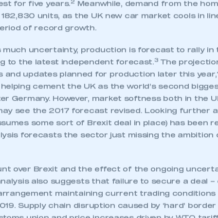
2
st for five years.
Meanwhile, demand from the hom
 182,830 units, as the UK new car market cools in li
period of record growth.
 much uncertainty, production is forecast to rally in
3
g to the latest independent forecast.
The projectio
and updates planned for production later this year,
helping cement the UK as the world’s second bigges
er Germany. However, market softness both in the U
ay see the 2017 forecast revised. Looking further 
sumes some sort of Brexit deal in place) has been r
ysis forecasts the sector just missing the ambition o
t over Brexit and the effect of the ongoing uncerta
ecure area and requires you to be logged in to the Me
nalysis also suggests that failure to secure a deal – 
m arrangement maintaining current trading conditions
 2019. Supply chain disruption caused by ‘hard’ border
My organisation has an SMMT