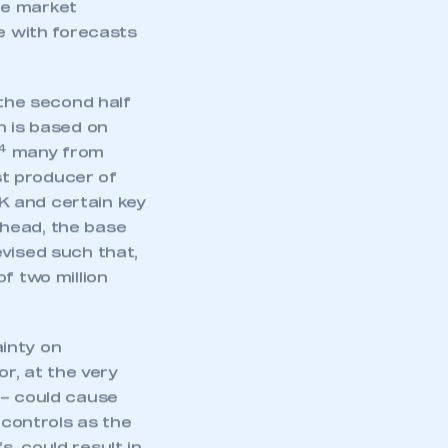
e market
ne with forecasts
 the second half
n is based on
4
many from
t producer of
K and certain key
ahead, the base
evised such that,
f two million
inty on
mbers’ Zone.
or, at the very
 – could cause
 controls as the