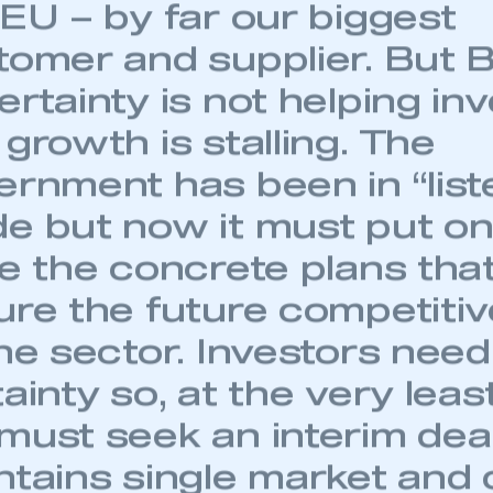
 EU – by far our biggest
tomer and supplier. But B
ertainty is not helping i
growth is stalling. The
ernment has been in “list
e but now it must put on
e the concrete plans that
ure the future competiti
the sector. Investors need
ainty so, at the very leas
must seek an interim dea