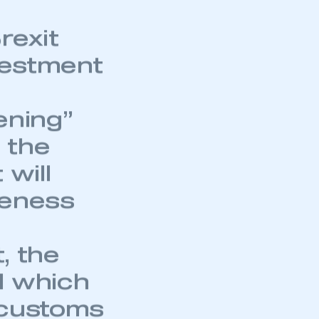
rexit
nvestment
ening”
 the
 will
veness
t, the
l which