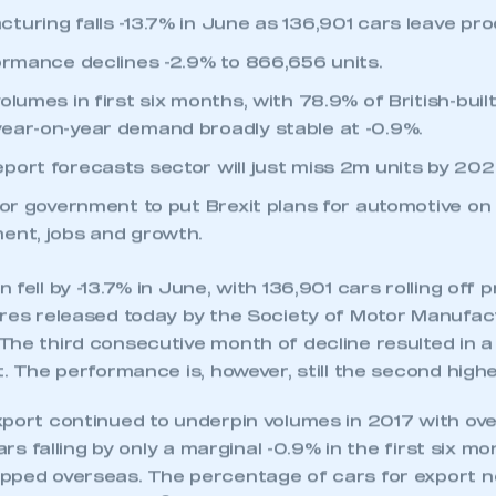
uring falls -13.7% in June as 136,901 cars leave prod
formance declines -2.9% to 866,656 units.
olumes in first six months, with 78.9% of British-buil
ear-on-year demand broadly stable at -0.9%.
port forecasts sector will just miss 2m units by 202
for government to put Brexit plans for automotive on 
ent, jobs and growth.
fell by -13.7% in June, with 136,901 cars rolling off p
ures released today by the Society of Motor Manufa
he third consecutive month of decline resulted in a 
t. The performance is, however, still the second highe
xport continued to underpin volumes in 2017 with o
cars falling by only a marginal -0.9% in the first six mo
pped overseas. The percentage of cars for export 