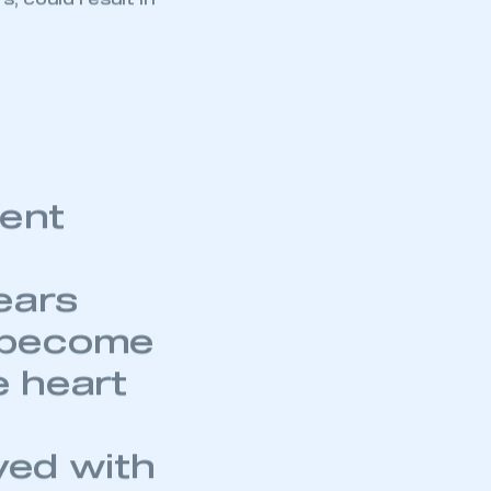
part of an organisation that has
, could result in
an SMMT membership
APPLY TO JOIN
ment
ears
 become
e heart
yed with