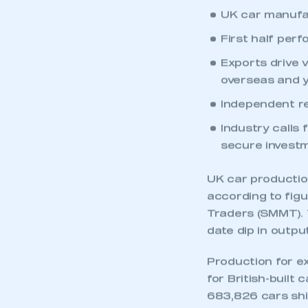
UK car manufact
First half per
Exports drive v
overseas and y
Independent re
Industry calls 
secure investm
UK car production 
according to fig
Traders (SMMT). T
date dip in outpu
Production for e
for British-built 
683,826 cars shi