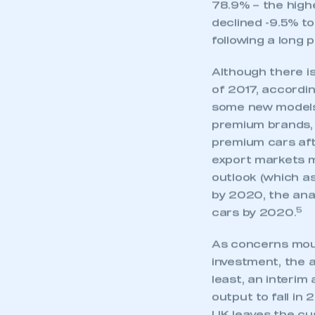
78.9% – the highe
declined -9.5% to
following a long 
Although there is
of 2017, accordin
some new models 
premium brands, 
premium cars aft
export markets m
outlook (which as
by 2020, the anal
5
cars by 2020.
As concerns moun
This is a s
investment, the a
least, an interi
output to fall in