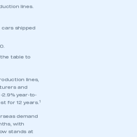
uction lines.
t cars shipped
0.
the table to
roduction lines,
cturers and
-2.9% year-to-
1
st for 12 years.
verseas demand
nths, with
now stands at