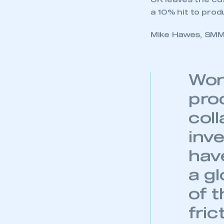
My organisation has an
UK leaves the cus
membership and I have an 
a 10% hit to prod
Mike Hawes, SMMT
LOG IN
Wor
pro
col
inv
hav
a gl
of 
fri