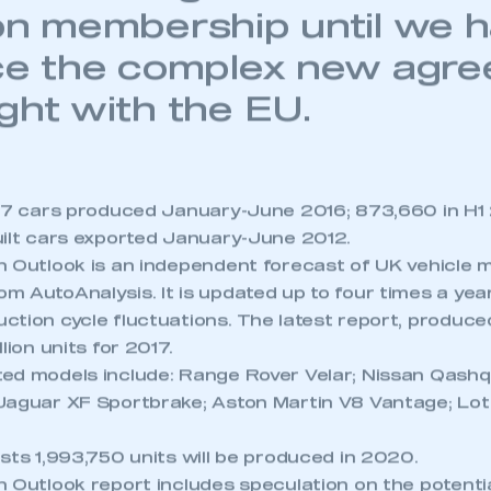
ntains single market and
on membership until we h
ce the complex new agr
ght with the EU.
157 cars produced January-June 2016; 873,660 in H1
uilt cars exported January-June 2012.
n Outlook is an independent forecast of UK vehicle 
m AutoAnalysis. It is updated up to four times a yea
tion cycle fluctuations. The latest report, produced
lion units for 2017.
d models include: Range Rover Velar; Nissan Qashqai
Jaguar XF Sportbrake; Aston Martin V8 Vantage; Lo
sts 1,993,750 units will be produced in 2020.