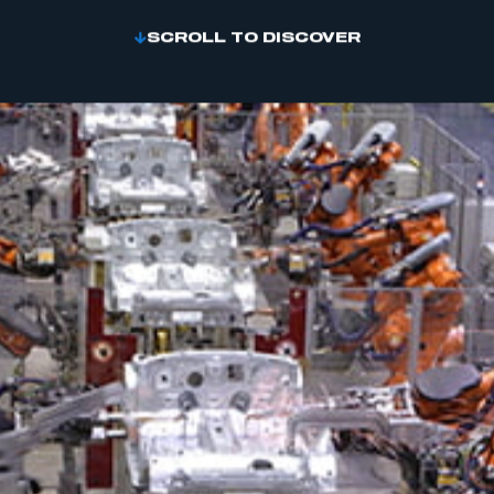
SCROLL TO DISCOVER