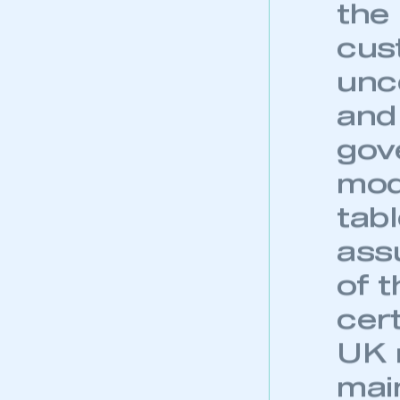
the
cus
unc
and 
gov
mod
tabl
ass
of 
cert
UK 