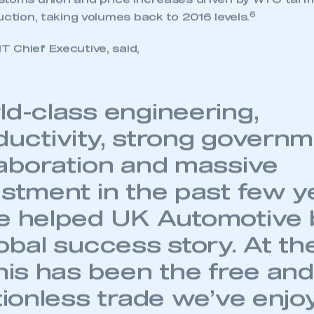
 SMMT
I am not 
toms union and price increases driven by WTO tariffs
membership and I need to register for
account
6
uction, taking volumes back to 2016 levels.
an account
 Chief Executive, said,
REGISTER
ld-class engineering,
ductivity, strong govern
laboration and massive
estment in the past few y
e helped UK Automotive
obal success story. At th
this has been the free and
ctionless trade we’ve enjo