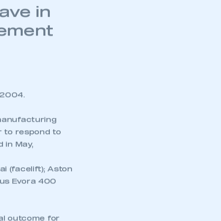
 customs
ave in
eement
 2004.
manufacturing
r to respond to
 in May,
 (facelift); Aston
tus Evora 400