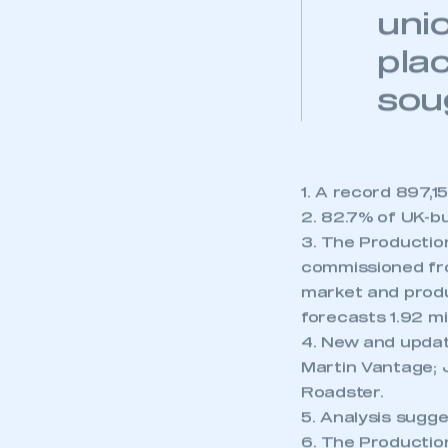
mai
uni
pla
sou
1. A record 897,
2. 82.7% of UK-b
3. The Productio
commissioned fro
market and produc
forecasts 1.92 mil
4. New and update
Martin Vantage; 
Roadster.
5. Analysis sugge