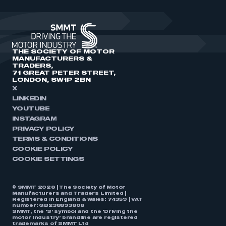
THE SOCIETY OF MOTOR
MANUFACTURERS &
TRADERS,
71 GREAT PETER STREET,
LONDON, SW1P 2BN
X
LINKEDIN
YOUTUBE
INSTAGRAM
PRIVACY POLICY
TERMS & CONDITIONS
COOKIE POLICY
COOKIE SETTINGS
© SMMT 2026 | The Society of Motor
Manufacturers and Traders Limited |
Registered in England & Wales: 74359 | VAT
number: GB238893808
SMMT, the ‘S’ symbol and the ‘Driving the
motor industry’ brandline are registered
trademarks of SMMT Ltd