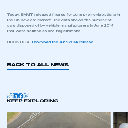
Today, SMMT released figures for June pre-registrations in
the UK new car market. The data shows the number of
cars disposed of by vehicle manufacturers in June 2014
that were defined as pre-registrations.
CLICK HERE:
Download the June 2014 release.
BACK TO ALL NEWS
KEEP EXPLORING