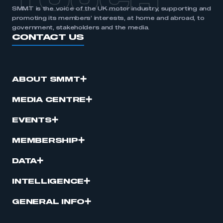
TOUCH
SMMT is the voice of the UK motor industry, supporting and
promoting its members’ interests, at home and abroad, to
government, stakeholders and the media.
CONTACT US
ABOUT SMMT
MEDIA CENTRE
EVENTS
MEMBERSHIP
DATA
INTELLIGENCE
GENERAL INFO