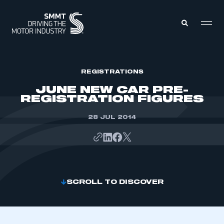
MEMBERS ZONE
REGISTRATIONS
JUNE NEW CAR PRE-
REGISTRATION FIGURES
ABOUT
MEMBERSHIP
INTELLIGENCE
28 JUL 2014
DATA
EVENTS
INTERNATIONAL
MEDIA CENTRE
SCROLL TO DISCOVER