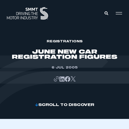
MEMBERS ZONE
REGISTRATIONS
JUNE NEW CAR
REGISTRATION FIGURES
ABOUT
MEMBERSHIP
INTELLIGENCE
6 JUL 2005
DATA
EVENTS
INTERNATIONAL
MEDIA CENTRE
SCROLL TO DISCOVER