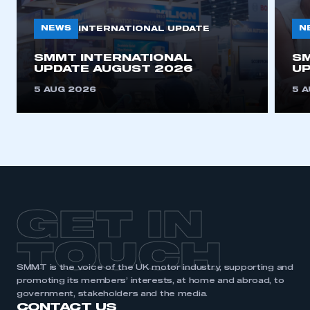
need to register for an account
NEWS
N
INTERNATIONAL UPDATE
REGISTER
SMMT INTERNATIONAL
SM
I am not part of an organisation that has an SMMT
UPDATE AUGUST 2026
UP
membership
5 AUG 2026
5 
APPLY TO JOIN
GET IN
TOUCH
SMMT is the voice of the UK motor industry, supporting and
promoting its members’ interests, at home and abroad, to
government, stakeholders and the media.
CONTACT US