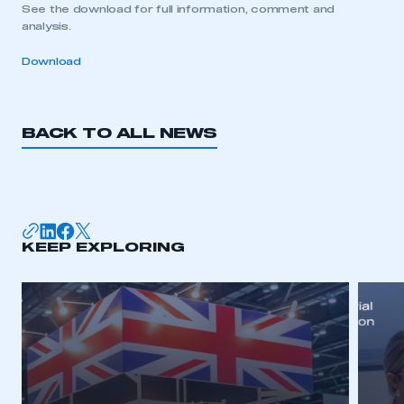
See the download for full information, comment and
analysis.
Download
BACK TO ALL NEWS
KEEP EXPLORING
This is a secure area and requires you to
be logged in to the Members’ Zone.
My organisation has an SMMT membership and I
have an account
LOG IN
My organisation has an SMMT membership and I