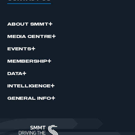
ABOUT SMMT
MEDIA CENTRE
EVENTS
MEMBERSHIP
DATA
INTELLIGENCE
GENERAL INFO