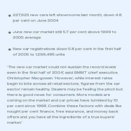
227,623 new cars left showrooms last month, down 4.8
per cent on June 2004
June new car market still 5.7 per cent above 1999 to
2005 average
New car registrations down 5.8 per cent in the first half
of 2005 to 1,296,485 units
‘The new car market could not sustain the record levels
seen in the first half of 2004’, said SMMT chief executive
Christopher Macgowan. ‘However, while interest rates
begin to bite across all retail sectors, figures from the car
sector remain healthy. Dealers may be feeling the pinch but
there is good news for consumers. More models are
coming on the market and car prices have tumbled by 10
per cent since 1998. Combine these factors with deals like
nought per cent finance, free insurance, and money back
offers and you have all the ingredients of a true buyers’
market.’