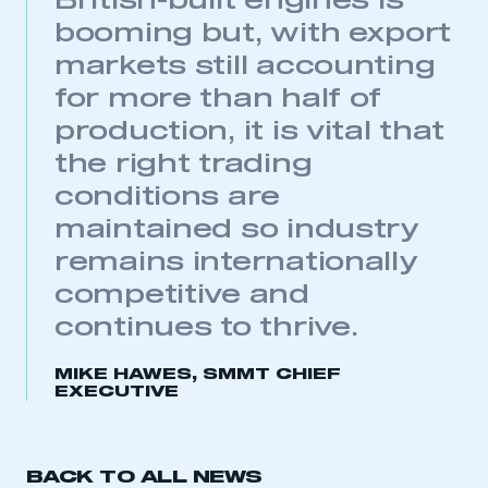
British-built engines is
booming but, with export
markets still accounting
for more than half of
production, it is vital that
the right trading
conditions are
This is a secure area and requires you to
maintained so industry
be logged in to the Members’ Zone.
remains internationally
competitive and
My organisation has an SMMT membership and I
have an account
continues to thrive.
LOG IN
MIKE HAWES, SMMT CHIEF
EXECUTIVE
My organisation has an SMMT membership and I
need to register for an account
REGISTER
BACK TO ALL NEWS