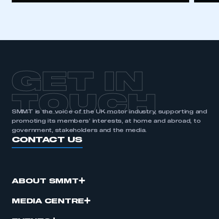
GET IN
TOUCH
SMMT is the voice of the UK motor industry, supporting and
promoting its members’ interests, at home and abroad, to
government, stakeholders and the media.
CONTACT US
ABOUT SMMT
MEDIA CENTRE