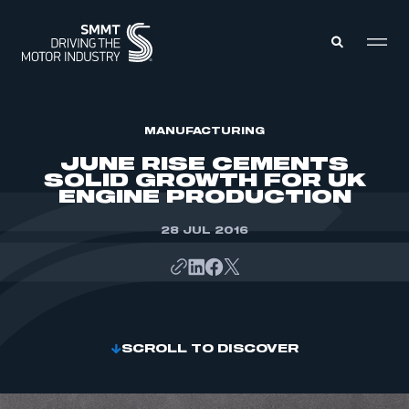
MEMBERS ZONE
MANUFACTURING
JUNE RISE CEMENTS
SOLID GROWTH FOR UK
ABOUT
ENGINE PRODUCTION
MEMBERSHIP
INTELLIGENCE
DATA
28 JUL 2016
EVENTS
INTERNATIONAL
MEDIA CENTRE
SCROLL TO DISCOVER