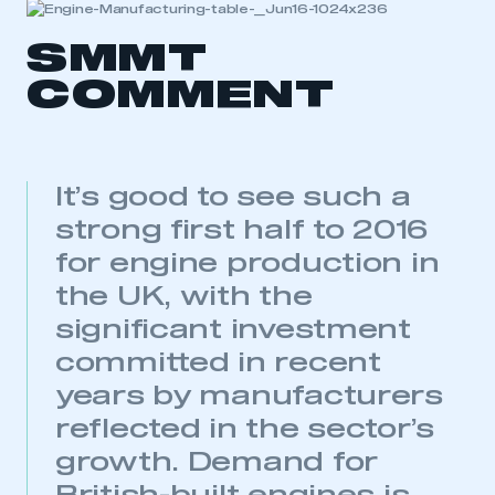
SMMT
COMMENT
It’s good to see such a
strong first half to 2016
for engine production in
the UK, with the
significant investment
committed in recent
years by manufacturers
reflected in the sector’s
growth. Demand for