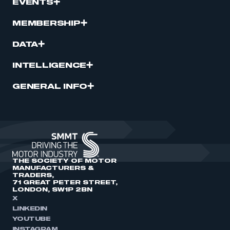
EVENTS
MEMBERSHIP
DATA
INTELLIGENCE
GENERAL INFO
THE SOCIETY OF MOTOR
MANUFACTURERS &
TRADERS,
71 GREAT PETER STREET,
LONDON, SW1P 2BN
X
LINKEDIN
YOUTUBE
INSTAGRAM