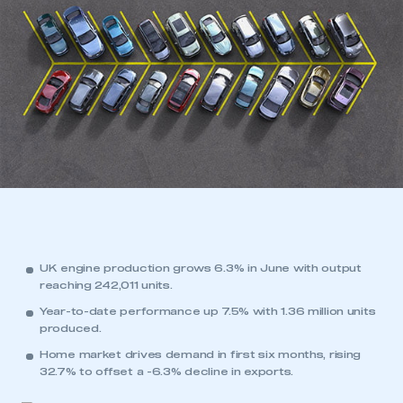
UK engine production grows 6.3% in June with output
reaching 242,011 units.
Year-to-date performance up 7.5% with 1.36 million units
produced.
Home market drives demand in first six months, rising
32.7% to offset a -6.3% decline in exports.