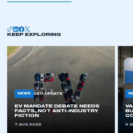
I am not part of an organisation that has an SMMT
membership
APPLY TO JOIN
KEEP EXPLORING
NEWS
N
CEO UPDATE
EV MANDATE DEBATE NEEDS
V
FACTS, NOT ANTI-INDUSTRY
BU
FICTION
C
7 AUG 2026
6 