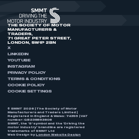
THE SOCIETY OF MOTOR
MANUFACTURERS &
TRADERS,
71 GREAT PETER STREET,
LONDON, SW1P 2BN
X
LINKEDIN
YOUTUBE
INSTAGRAM
PRIVACY POLICY
TERMS & CONDITIONS
COOKIE POLICY
COOKIE SETTINGS
© SMMT 2026 | The Society of Motor
Manufacturers and Traders Limited |
Registered in England & Wales: 74359 | VAT
number: GB238893808
SMMT, the ‘S’ symbol and the ‘Driving the
motor industry’ brandline are registered
trademarks of SMMT Ltd
Web Design by
London Website Design