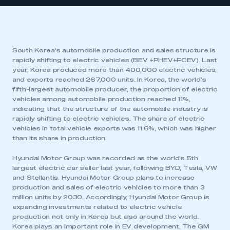
South Korea’s automobile production and sales structure is
rapidly shifting to electric vehicles (BEV +PHEV+FCEV). Last
year, Korea produced more than 400,000 electric vehicles,
and exports reached 267,000 units. In Korea, the world’s
fifth-largest automobile producer, the proportion of electric
vehicles among automobile production reached 11%,
indicating that the structure of the automobile industry is
rapidly shifting to electric vehicles. The share of electric
vehicles in total vehicle exports was 11.6%, which was higher
than its share in production.
Hyundai Motor Group was recorded as the world’s 5th
largest electric car seller last year, following BYD, Tesla, VW
and Stellantis. Hyundai Motor Group plans to increase
production and sales of electric vehicles to more than 3
million units by 2030. Accordingly, Hyundai Motor Group is
expanding investments related to electric vehicle
production not only in Korea but also around the world.
Korea plays an important role in EV development. The GM