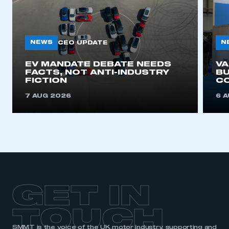
NEWS
N
CEO UPDATE
EV MANDATE DEBATE NEEDS
V
FACTS, NOT ANTI-INDUSTRY
BU
FICTION
C
7 AUG 2026
6 
GET IN
TOUCH
SMMT is the voice of the UK motor industry, supporting and