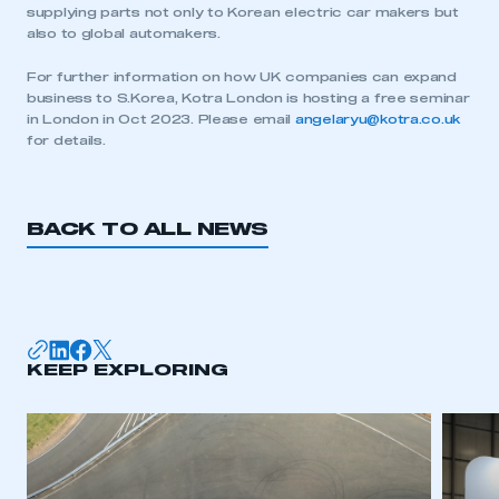
supplying parts not only to Korean electric car makers but
My organisation has an SMMT membership and I
also to global automakers.
need to register for an account
For further information on how UK companies can expand
business to S.Korea, Kotra London is hosting a free seminar
REGISTER
in London in Oct 2023. Please email
angelaryu@kotra.co.uk
I am not part of an organisation that has an SMMT
for details.
membership
APPLY TO JOIN
BACK TO ALL NEWS
KEEP EXPLORING