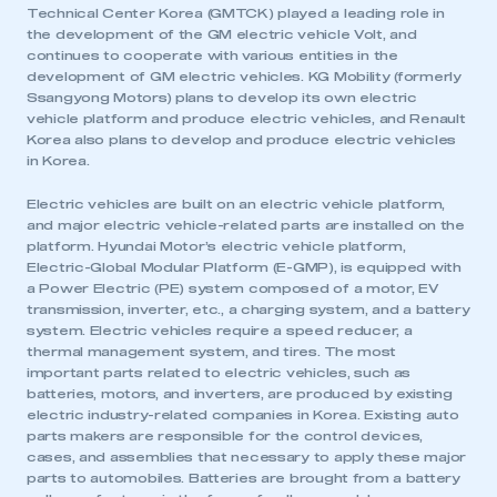
Technical Center Korea (GMTCK) played a leading role in
the development of the GM electric vehicle Volt, and
continues to cooperate with various entities in the
development of GM electric vehicles. KG Mobility (formerly
Ssangyong Motors) plans to develop its own electric
vehicle platform and produce electric vehicles, and Renault
Korea also plans to develop and produce electric vehicles
in Korea.
Electric vehicles are built on an electric vehicle platform,
and major electric vehicle-related parts are installed on the
platform. Hyundai Motor’s electric vehicle platform,
Electric-Global Modular Platform (E-GMP), is equipped with
a Power Electric (PE) system composed of a motor, EV
transmission, inverter, etc., a charging system, and a battery
system. Electric vehicles require a speed reducer, a
thermal management system, and tires. The most
important parts related to electric vehicles, such as
batteries, motors, and inverters, are produced by existing
electric industry-related companies in Korea. Existing auto
parts makers are responsible for the control devices,
cases, and assemblies that necessary to apply these major
parts to automobiles. Batteries are brought from a battery