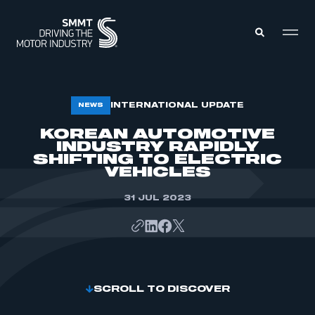
MEMBERS ZONE
INTERNATIONAL UPDATE
NEWS
KOREAN AUTOMOTIVE
INDUSTRY RAPIDLY
ABOUT
MEMBERSHIP
SHIFTING TO ELECTRIC
INTELLIGENCE
VEHICLES
DATA
EVENTS
INTERNATIONAL
31 JUL 2023
MEDIA CENTRE
SCROLL TO DISCOVER