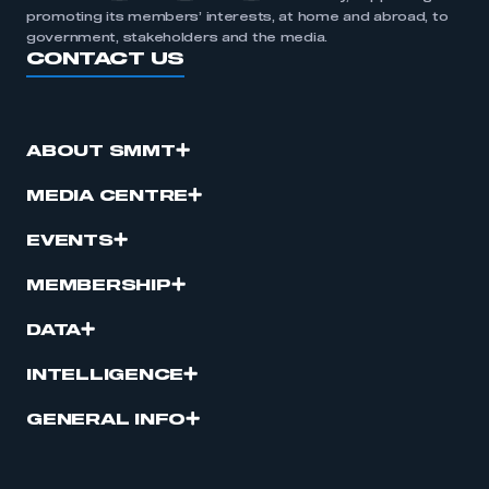
promoting its members’ interests, at home and abroad, to
government, stakeholders and the media.
CONTACT US
ABOUT SMMT
MEDIA CENTRE
EVENTS
MEMBERSHIP
DATA
INTELLIGENCE
GENERAL INFO