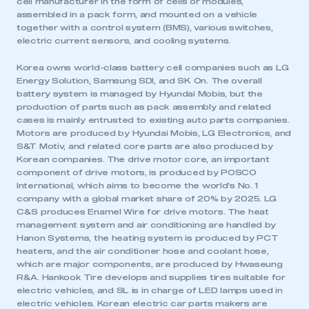
cell manufacturer in the form of cells or modules,
assembled in a pack form, and mounted on a vehicle
together with a control system (BMS), various switches,
electric current sensors, and cooling systems.
Korea owns world-class battery cell companies such as LG
Energy Solution, Samsung SDI, and SK On. The overall
battery system is managed by Hyundai Mobis, but the
production of parts such as pack assembly and related
cases is mainly entrusted to existing auto parts companies.
Motors are produced by Hyundai Mobis, LG Electronics, and
S&T Motiv, and related core parts are also produced by
Korean companies. The drive motor core, an important
component of drive motors, is produced by POSCO
International, which aims to become the world’s No. 1
company with a global market share of 20% by 2025. LG
C&S produces Enamel Wire for drive motors. The heat
This is a secure area and requires you to
management system and air conditioning are handled by
be logged in to the Members’ Zone.
Hanon Systems, the heating system is produced by PCT
heaters, and the air conditioner hose and coolant hose,
My organisation has an SMMT membership and I
which are major components, are produced by Hwaseung
have an account
R&A. Hankook Tire develops and supplies tires suitable for
electric vehicles, and SL is in charge of LED lamps used in
electric vehicles. Korean electric car parts makers are
LOG IN