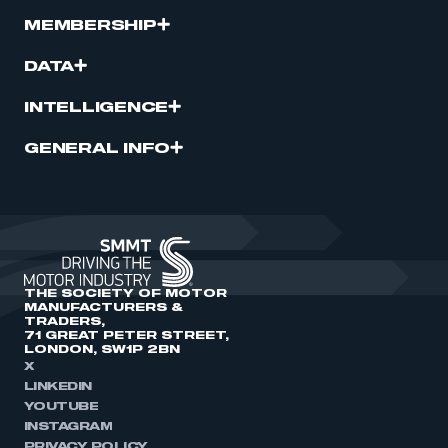
MEMBERSHIP
DATA
INTELLIGENCE
GENERAL INFO
THE SOCIETY OF MOTOR
MANUFACTURERS &
TRADERS,
71 GREAT PETER STREET,
LONDON, SW1P 2BN
X
LINKEDIN
YOUTUBE
INSTAGRAM
PRIVACY POLICY