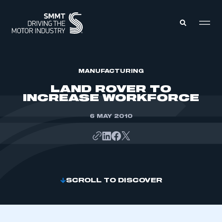
MEMBERS ZONE
MANUFACTURING
LAND ROVER TO
INCREASE WORKFORCE
ABOUT
MEMBERSHIP
INTELLIGENCE
6 MAY 2010
DATA
EVENTS
INTERNATIONAL
MEDIA CENTRE
SCROLL TO DISCOVER