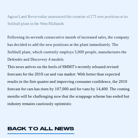
Jaguar Land Rover today announced the creation of 275 new positions at its
Solihull plant in the West Midlands.
Following its seventh consecutive month of increased sales, the company
has decided to add the new positions at the plant immediately. The
Solihull plant, which currently employs 5,000 people, manufactures the
Defender and Discovery 4 models.
This news arrives on the heels of SMMT’s recently released revised
forecasts for the 2010 car and van market. With better than expected
results in the first quarter and improving consumer confidence, the 2010
forecast for cars has risen by 107,000 and for vans by 14,400. The coming
months will be challenging now that the scrappage scheme has ended but
industry remains cautiously optimistic.
BACK TO ALL NEWS