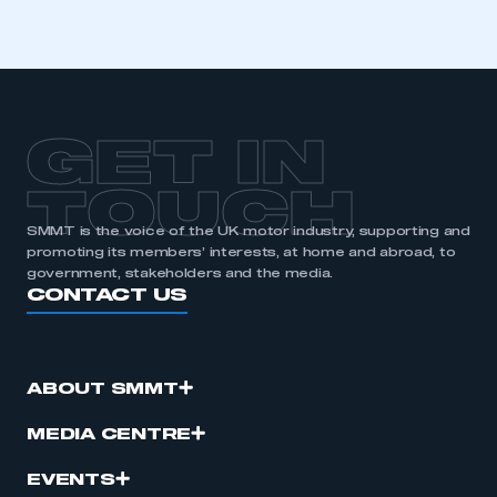
I am not part of an organisation that has an SMMT
membership
APPLY TO JOIN
GET IN
TOUCH
SMMT is the voice of the UK motor industry, supporting and
promoting its members’ interests, at home and abroad, to
government, stakeholders and the media.
CONTACT US
ABOUT SMMT
MEDIA CENTRE
EVENTS