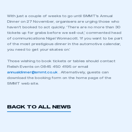
With just a couple of weeks to go until SMMT’s Annual
Dinner on 27 November, organisers are urging those who
haven’t booked to act quickly. ‘There are no more than 30
tickets up for grabs before we sell-out,’ commented head
of communications Nigel Wonnacott. ‘If you want to be part
of the most prestigious dinner in the automotive calendar,
you need to get your skates on.’
Those wishing to book tickets or tables should contact
Relish Events on 0845 450 4195 or email
annualdinner@smmt.co.uk
. Alternatively, guests can
download the booking form on the home page of the
SMMT web site.
BACK TO ALL NEWS