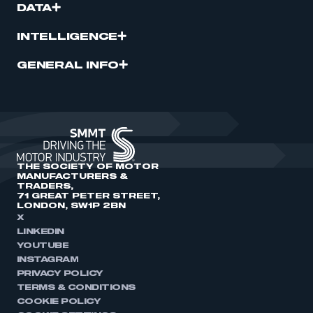
DATA
INTELLIGENCE
GENERAL INFO
THE SOCIETY OF MOTOR
MANUFACTURERS &
TRADERS,
71 GREAT PETER STREET,
LONDON, SW1P 2BN
X
LINKEDIN
YOUTUBE
INSTAGRAM
PRIVACY POLICY
TERMS & CONDITIONS
COOKIE POLICY