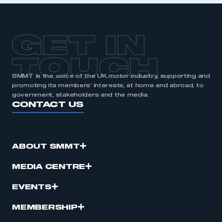
APPLY TO JOIN
GET IN
TOUCH
SMMT is the voice of the UK motor industry, supporting and
promoting its members’ interests, at home and abroad, to
government, stakeholders and the media.
CONTACT US
ABOUT SMMT
MEDIA CENTRE
EVENTS
MEMBERSHIP