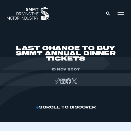
MEMBERS ZONE
LAST CHANCE TO BUY
SMMT ANNUAL DINNER
TICKETS
ABOUT
MEMBERSHIP
INTELLIGENCE
15 NOV 2007
DATA
EVENTS
INTERNATIONAL
MEDIA CENTRE
SCROLL TO DISCOVER