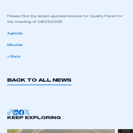
Please find the latest agenda/minutes for Quality Panel for
the meeting of 08/03/2008.
Agenda
Minutes
< Back
BACK TO ALL NEWS
KEEP EXPLORING