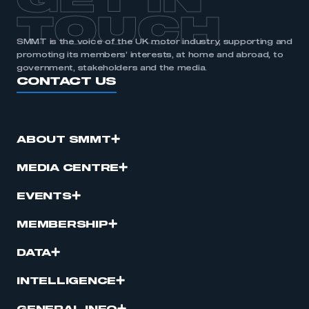
GET IN
TOUCH
SMMT is the voice of the UK motor industry, supporting and
promoting its members’ interests, at home and abroad, to
government, stakeholders and the media.
CONTACT US
ABOUT SMMT
MEDIA CENTRE
EVENTS
MEMBERSHIP
DATA
INTELLIGENCE