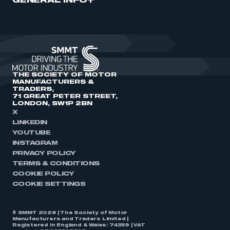
GENERAL INFO
THE SOCIETY OF MOTOR
MANUFACTURERS &
TRADERS,
71 GREAT PETER STREET,
LONDON, SW1P 2BN
X
LINKEDIN
YOUTUBE
INSTAGRAM
PRIVACY POLICY
TERMS & CONDITIONS
COOKIE POLICY
COOKIE SETTINGS
© SMMT 2026 | The Society of Motor
Manufacturers and Traders Limited |
Registered in England & Wales: 74359 | VAT