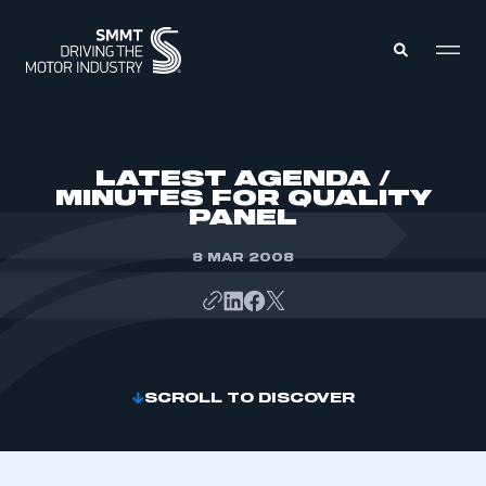
MEMBERS ZONE
LATEST AGENDA /
MINUTES FOR QUALITY
PANEL
ABOUT
MEMBERSHIP
INTELLIGENCE
8 MAR 2008
DATA
EVENTS
INTERNATIONAL
MEDIA CENTRE
SCROLL TO DISCOVER