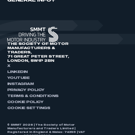
GENERAL INFO
THE SOCIETY OF MOTOR
MANUFACTURERS &
TRADERS,
71 GREAT PETER STREET,
LONDON, SW1P 2BN
X
LINKEDIN
YOUTUBE
INSTAGRAM
PRIVACY POLICY
TERMS & CONDITIONS
COOKIE POLICY
COOKIE SETTINGS
© SMMT 2026 | The Society of Motor
Manufacturers and Traders Limited |
Registered in England & Wales: 74359 | VAT