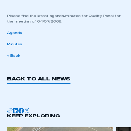
Please find the latest agenda/minutes for Quality Panel for
the meeting of 04/07/2008.
Agenda
Minutes
< Back
BACK TO ALL NEWS
KEEP EXPLORING