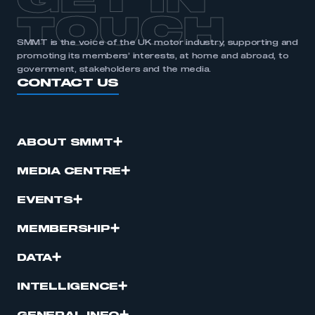
GET IN
TOUCH
SMMT is the voice of the UK motor industry, supporting and
promoting its members’ interests, at home and abroad, to
government, stakeholders and the media.
CONTACT US
ABOUT SMMT
MEDIA CENTRE
EVENTS
MEMBERSHIP
DATA
INTELLIGENCE