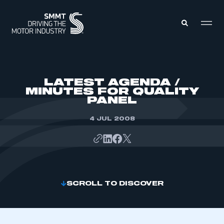
MEMBERS ZONE
LATEST AGENDA /
MINUTES FOR QUALITY
PANEL
ABOUT
MEMBERSHIP
INTELLIGENCE
4 JUL 2008
DATA
EVENTS
INTERNATIONAL
MEDIA CENTRE
SCROLL TO DISCOVER