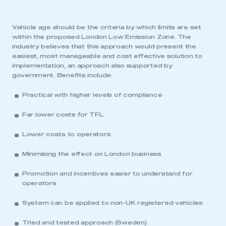
Vehicle age should be the criteria by which limits are set
within the proposed London Low Emission Zone. The
industry believes that this approach would present the
easiest, most manageable and cost effective solution to
implementation, an approach also supported by
government. Benefits include:
Practical with higher levels of compliance
Far lower costs for TFL
Lower costs to operators
Minimising the effect on London business
Promotion and incentives easier to understand for
operators
System can be applied to non-UK registered vehicles
Tried and tested approach (Sweden)