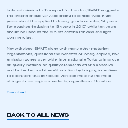
In its submission to Transport for London, SMMT suggests
the criteria should vary according to vehicle type. Eight
years should be applied to heavy goods vehicles, 14 years
for coaches (reducing to 13 years in 2010) while ten years
should be used as the cut-off criteria for vans and light
commercials.
Nevertheless, SMMT, along with many other motoring
organisations, questions the benefits of locally applied, low
emission zones over wider international efforts to improve
air quality. National air quality standards offer a cohesive
and far better cost-benefit solution, by bringing incentives
to operators that introduce vehicles meeting the most
stringent new engine standards, regardless of location.
Download
BACK TO ALL NEWS
This is a secure area and requires you to
be logged in to the Members’ Zone.