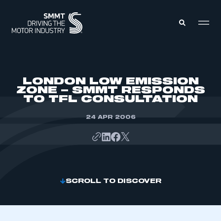
MEMBERS ZONE
LONDON LOW EMISSION
ZONE – SMMT RESPONDS
TO TFL CONSULTATION
ABOUT
MEMBERSHIP
INTELLIGENCE
24 APR 2006
DATA
EVENTS
INTERNATIONAL
MEDIA CENTRE
SCROLL TO DISCOVER