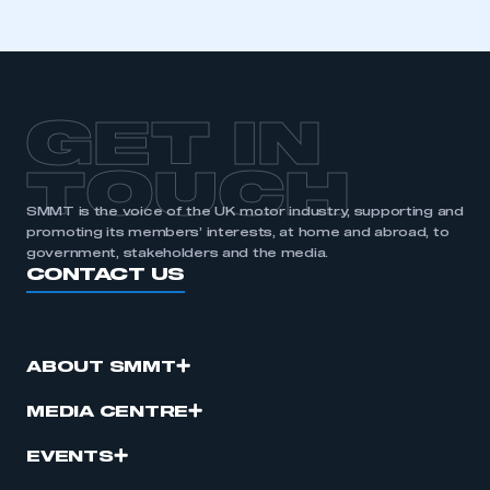
GET IN
TOUCH
SMMT is the voice of the UK motor industry, supporting and
promoting its members’ interests, at home and abroad, to
government, stakeholders and the media.
CONTACT US
ABOUT SMMT
MEDIA CENTRE
EVENTS