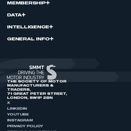
MEMBERSHIP
DATA
INTELLIGENCE
GENERAL INFO
THE SOCIETY OF MOTOR
MANUFACTURERS &
TRADERS,
71 GREAT PETER STREET,
LONDON, SW1P 2BN
X
LINKEDIN
YOUTUBE
INSTAGRAM
PRIVACY POLICY