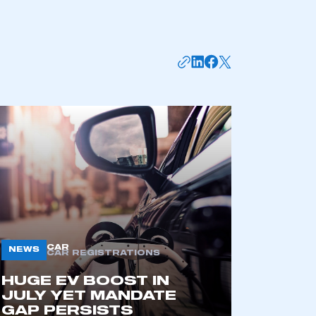
mbers’ Zone.
part of an organisation that has
an SMMT membership
APPLY TO JOIN
CAR
NEWS
CAR REGISTRATIONS
HUGE EV BOOST IN
JULY YET MANDATE
GAP PERSISTS