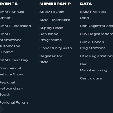
EVENTS
MEMBERSHIP
DATA
SMMT Annual
Apply to Join
SMMT Vehicle
Dinner
Data
SMMT Members
SMMT Electrified
Car Registration
Supply Chain
SMMT
Resilience
LCV Registration
International
Programme
Bus & Coach
Automotive
Opportunity Auto
Registrations
Summit
Register for
HGV Registration
SMMT Test Day
SMMT
Car
Commercial
Manufacturing
Vehicle Show
Car colours
Regional
Networking –
South
Regional Forum