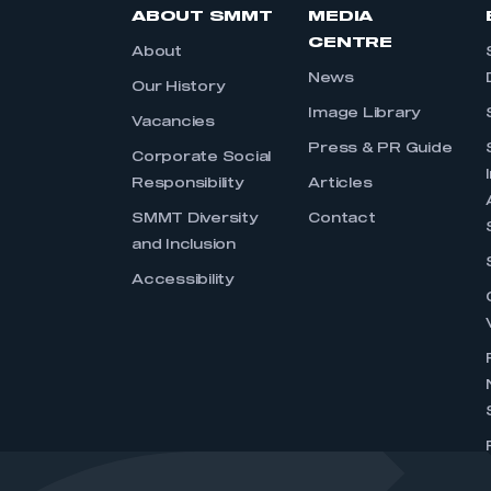
ABOUT SMMT
MEDIA
CENTRE
About
News
Our History
Image Library
Vacancies
Press & PR Guide
Corporate Social
Responsibility
Articles
SMMT Diversity
Contact
and Inclusion
Accessibility