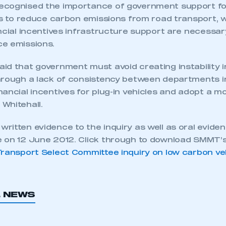
ecognised the importance of government support fo
ts to reduce carbon emissions from road transport, w
ncial incentives infrastructure support are necessar
e emissions.
d that government must avoid creating instability in
hrough a lack of consistency between departments in
ancial incentives for plug-in vehicles and adopt a m
Whitehall.
ritten evidence to the inquiry as well as oral evide
 on 12 June 2012. Click through to download SMMT’
Transport Select Committee inquiry on low carbon ve
L NEWS