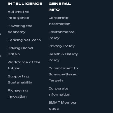
INTELLIGENCE
GENERAL
INFO
Automotive
Intelligence
Corporate
Information
s
Powering the
economy
Environmental
s
Policy
Leading Net Zero
Privacy Policy
Driving Global
Britain
Health & Safety
s
Policy
Workforce of the
future
Commitment to
Science-Based
Supporting
Targets
Sustainability
Corporate
Pioneering
Information
Innovation
SMMT Member
logos