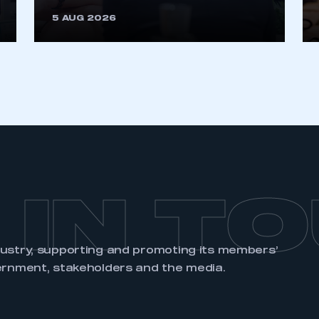
5 AUG 2026
 IN T
dustry, supporting and promoting its members’
ernment, stakeholders and the media.