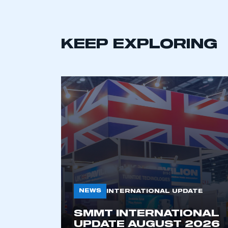
KEEP EXPLORING
This is a s
My organisation has an
membership and I have an 
LOG IN
NEWS
INTERNATIONAL UPDATE
SMMT INTERNATIONAL
UPDATE AUGUST 2026