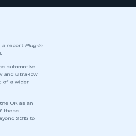
 a report
Plug-In
.
The automotive
w and ultra-low
 of a wider
 the UK as an
f these
eyond 2015 to