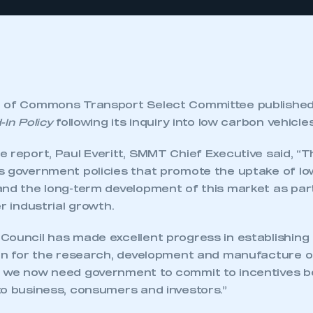
e of Commons Transport Select Committee published
-In Policy
following its inquiry into low carbon vehicles
e report, Paul Everitt, SMMT Chief Executive said, “
s government policies that promote the uptake of lo
and the long-term development of this market as part
er industrial growth.
Council has made excellent progress in establishing
ion for the research, development and manufacture o
 we now need government to commit to incentives b
to business, consumers and investors.”