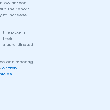
r low carbon
ith the report
y to increase
 the plug-in
 their
ore co-ordinated
nce at a meeting
s
written
hicles
.