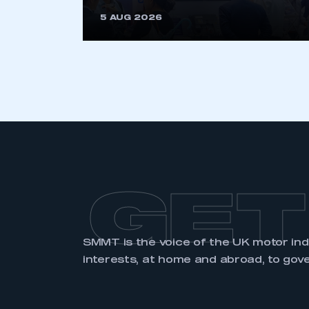
5 AUG 2026
GET
SMMT is the voice of the UK motor in
interests, at home and abroad, to gov