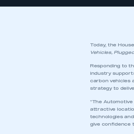
Today, the Hous
Vehicles, Plugged
Responding to th
industry support
carbon vehicles 
strategy to deliv
“The Automotive 
attractive locat
technologies and
give confidence 