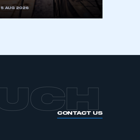
5 AUG 2026
OUCH
CONTACT US