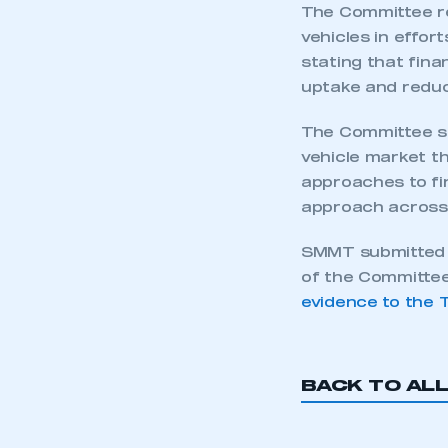
The Committee r
vehicles in effor
stating that fina
uptake and reduc
The Committee sai
vehicle market t
approaches to fin
approach across 
SMMT submitted w
of the Committee
evidence to the 
BACK TO AL