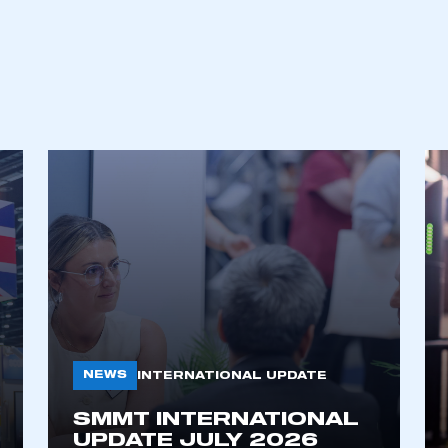
ecure area and requires you to be logged in to the Me
My organisation has an SMMT
 SMMT
I am not 
membership and I need to register for
account
an account
REGISTER
NEWS
INTERNATIONAL UPDATE
SMMT INTERNATIONAL
UPDATE JULY 2026