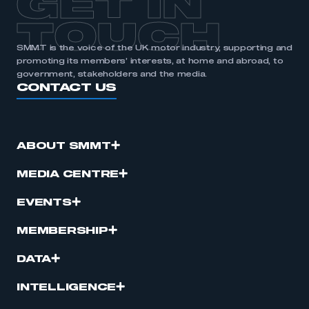
GET IN
TOUCH
SMMT is the voice of the UK motor industry, supporting and
promoting its members’ interests, at home and abroad, to
government, stakeholders and the media.
CONTACT US
ABOUT SMMT
MEDIA CENTRE
EVENTS
MEMBERSHIP
DATA
INTELLIGENCE