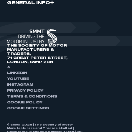
GENERAL INFO
THE SOCIETY OF MOTOR
MANUFACTURERS &
TRADERS,
71 GREAT PETER STREET,
LONDON, SW1P 2BN
X
LINKEDIN
YOUTUBE
INSTAGRAM
PRIVACY POLICY
TERMS & CONDITIONS
COOKIE POLICY
COOKIE SETTINGS
© SMMT 2026 | The Society of Motor
Manufacturers and Traders Limited |