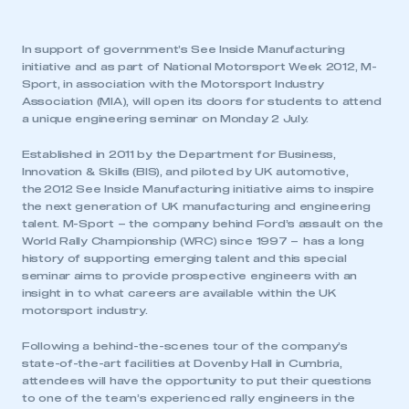
In support of government’s See Inside Manufacturing
initiative and as part of National Motorsport Week 2012, M-
Sport, in association with the Motorsport Industry
Association (MIA), will open its doors for students to attend
a unique engineering seminar on Monday 2 July.
Established in 2011 by the Department for Business,
Innovation & Skills (BIS), and piloted by UK automotive,
the 2012 See Inside Manufacturing initiative aims to inspire
the next generation of UK manufacturing and engineering
talent. M-Sport – the company behind Ford’s assault on the
World Rally Championship (WRC) since 1997 – has a long
history of supporting emerging talent and this special
seminar aims to provide prospective engineers with an
insight in to what careers are available within the UK
motorsport industry.
Following a behind-the-scenes tour of the company’s
state-of-the-art facilities at Dovenby Hall in Cumbria,
attendees will have the opportunity to put their questions
to one of the team’s experienced rally engineers in the