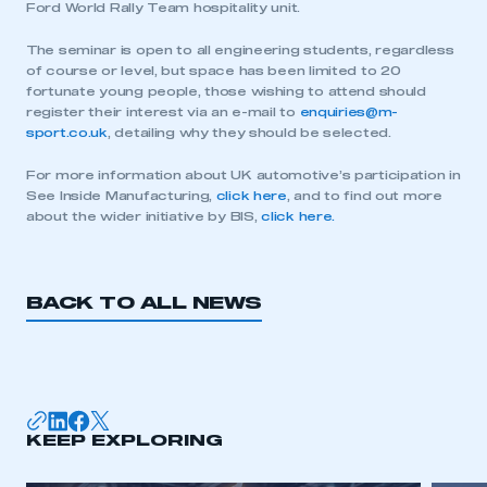
Ford World Rally Team hospitality unit.
The seminar is open to all engineering students, regardless
of course or level, but space has been limited to 20
fortunate young people, those wishing to attend should
register their interest via an e-mail to
enquiries@m-
sport.co.uk
, detailing why they should be selected.
For more information about UK automotive’s participation in
See Inside Manufacturing,
click here
, and to find out more
about the wider initiative by BIS,
click here.
BACK TO ALL NEWS
This is a secure area and requires you to
be logged in to the Members’ Zone.
KEEP EXPLORING
My organisation has an SMMT membership and I
have an account