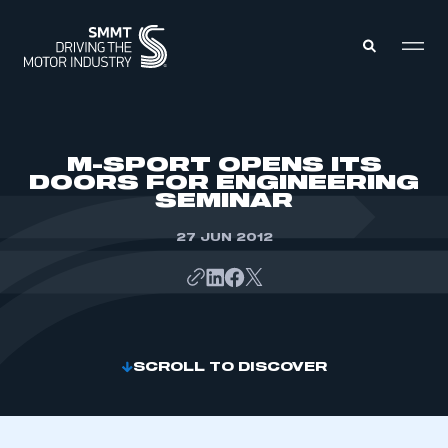
MEMBERS ZONE
M-SPORT OPENS ITS
DOORS FOR ENGINEERING
SEMINAR
ABOUT
MEMBERSHIP
INTELLIGENCE
27 JUN 2012
DATA
EVENTS
INTERNATIONAL
MEDIA CENTRE
SCROLL TO DISCOVER