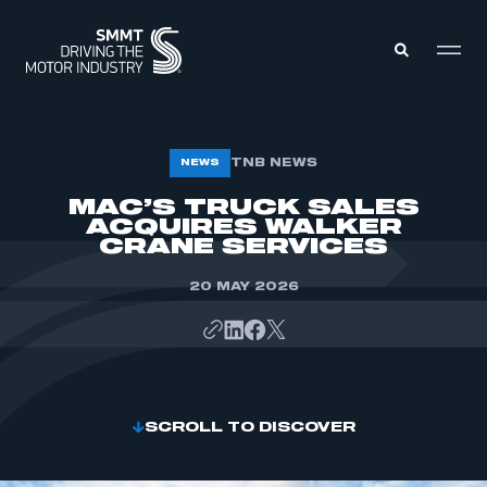
MEMBERS ZONE
TNB NEWS
NEWS
MAC’S TRUCK SALES
ACQUIRES WALKER
ABOUT
MEMBERSHIP
CRANE SERVICES
INTELLIGENCE
DATA
EVENTS
20 MAY 2026
INTERNATIONAL
MEDIA CENTRE
SCROLL TO DISCOVER