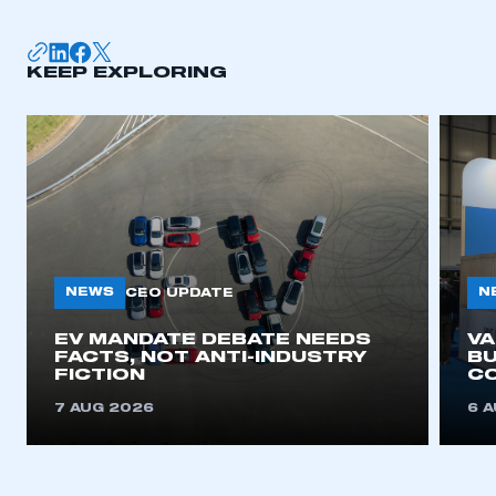
membership
APPLY TO JOIN
KEEP EXPLORING
NEWS
N
CEO UPDATE
EV MANDATE DEBATE NEEDS
V
FACTS, NOT ANTI-INDUSTRY
BU
FICTION
C
7 AUG 2026
6 