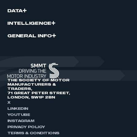
DATA
INTELLIGENCE
GENERAL INFO
THE SOCIETY OF MOTOR
MANUFACTURERS &
TRADERS,
71 GREAT PETER STREET,
LONDON, SW1P 2BN
X
LINKEDIN
YOUTUBE
INSTAGRAM
PRIVACY POLICY
TERMS & CONDITIONS