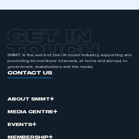
GET IN
TOUCH
SMMT is the voice of the UK motor industry, supporting and
promoting its members’ interests, at home and abroad, to
government, stakeholders and the media.
CONTACT US
ABOUT SMMT
MEDIA CENTRE
EVENTS
MEMBERSHIP