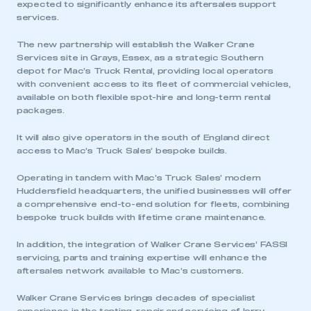
expected to significantly enhance its aftersales support
services.
The new partnership will establish the Walker Crane
Services site in Grays, Essex, as a strategic Southern
depot for Mac’s Truck Rental, providing local operators
with convenient access to its fleet of commercial vehicles,
available on both flexible spot-hire and long-term rental
packages.
It will also give operators in the south of England direct
access to Mac’s Truck Sales’ bespoke builds.
Operating in tandem with Mac’s Truck Sales’ modern
Huddersfield headquarters, the unified businesses will offer
a comprehensive end-to-end solution for fleets, combining
bespoke truck builds with lifetime crane maintenance.
In addition, the integration of Walker Crane Services’ FASSI
servicing, parts and training expertise will enhance the
aftersales network available to Mac’s customers.
Walker Crane Services brings decades of specialist