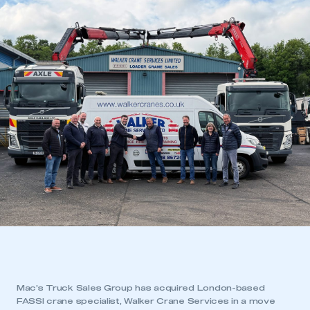
Mac’s Truck Sales Group has acquired London-based
FASSI crane specialist, Walker Crane Services in a move