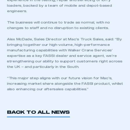
experience in the testing, repair and servicing of lorry
loaders, backed by a team of mobile and depot-based
engineers.
The business will continue to trade as normal, with no
changes to staff and no disruption to existing clients.
Alex McDade, Sales Director at Mac’s Truck Sales, said: “By
bringing together our high-volume, high-performance
manufacturing capabilities with Walker Crane Services’
This is a secure area and requires you to
expertise as a key FASSI dealer and service agent, we’re
be logged in to the Members’ Zone.
strengthening our ability to support customers right across
the UK – and particularly in the South.
My organisation has an SMMT membership and I
have an account
“This major step aligns with our future vision for Mac’s,
increasing market share alongside the FASSI product, whilst
also enhancing our aftersales capabilities.”
LOG IN
My organisation has an SMMT membership and I
need to register for an account
BACK TO ALL NEWS
REGISTER
I am not part of an organisation that has an SMMT