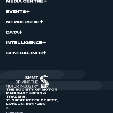
MEDIA CENTRE
EVENTS
MEMBERSHIP
DATA
INTELLIGENCE
GENERAL INFO
THE SOCIETY OF MOTOR
MANUFACTURERS &
TRADERS,
71 GREAT PETER STREET,
LONDON, SW1P 2BN
X