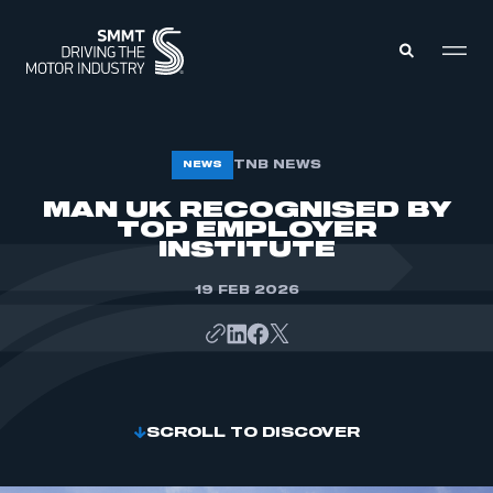
MEMBERS ZONE
TNB NEWS
NEWS
MAN UK RECOGNISED BY
TOP EMPLOYER
ABOUT
MEMBERSHIP
INSTITUTE
INTELLIGENCE
DATA
EVENTS
19 FEB 2026
INTERNATIONAL
MEDIA CENTRE
SCROLL TO DISCOVER