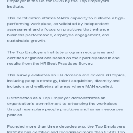
Employer in the UK for 2026 by the Top Employers
Institute.
This certification affirms MAN’s capacity to cultivate a high-
performing workplace, as validated by independent
assessment and a focus on practices that enhance
business performance, employee engagement, and
sustainable growth.
The Top Employers Institute program recognises and
certifies organisations based on their participation in and
results from the HR Best Practices Survey.
This survey evaluates six HR domains and covers 20 topics,
including people strategy, talent acquisition, diversity and
inclusion, and wellbeing, all areas where MAN excelled.
Certification as a Top Employer demonstrates an
organisation’s commitment to enhancing the workplace
through exemplary people practices and human resources
policies.
Founded more than three decades ago, the Top Employers
Institute has certified and recognised more than 2,500 Top