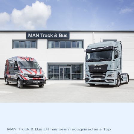
MAN Truck & Bus UK has been recognised as a Top