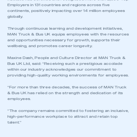
Employers in 131 countries and regions across five
continents, positively impacting over 14 million employees
globally.
Through continuous learning and development initiatives,
MAN Truck & Bus UK equips employees with the resources
and opportunities necessary for growth, supports their
wellbeing, and promotes career longevity.
Maxine Dash, People and Culture Director at MAN Truck &
Bus UK Ltd, said: “Receiving such a prestigious accolade
This is a secure area and requires you to
within our industry acknowledges our commitment to
be logged in to the Members’ Zone.
providing high-quality working environments for employees.
“For more than three decades, the success of MAN Truck
My organisation has an SMMT membership and I
& Bus UK has relied on the strength and dedication of its
have an account
employees.
LOG IN
“The company remains committed to fostering an inclusive,
high-performance workplace to attract and retain top
My organisation has an SMMT membership and I
talent.”
need to register for an account