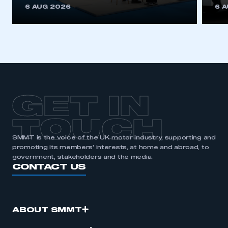
6 AUG 2026
6 
GET IN
TOUCH
SMMT is the voice of the UK motor industry, supporting and
promoting its members’ interests, at home and abroad, to
government, stakeholders and the media.
CONTACT US
ABOUT SMMT