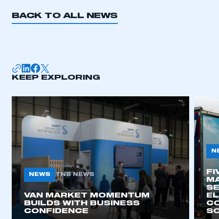
REGISTER
BACK TO ALL NEWS
I am not part of an organisation that has an SMMT
membership
APPLY TO JOIN
KEEP EXPLORING
N
FI
NEWS
TNB NEWS
MA
SE
VAN MARKET MOMENTUM
EL
BUILDS WITH BUSINESS
CO
CONFIDENCE
SO