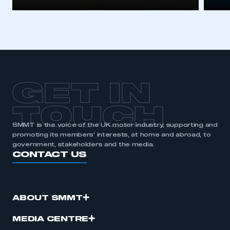
GET IN
TOUCH
SMMT is the voice of the UK motor industry, supporting and
promoting its members’ interests, at home and abroad, to
government, stakeholders and the media.
CONTACT US
ABOUT SMMT
MEDIA CENTRE