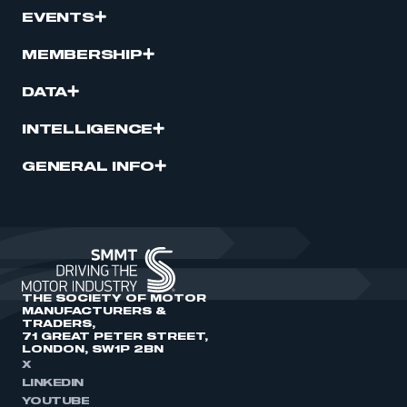
EVENTS
MEMBERSHIP
DATA
INTELLIGENCE
GENERAL INFO
THE SOCIETY OF MOTOR
MANUFACTURERS &
TRADERS,
71 GREAT PETER STREET,
LONDON, SW1P 2BN
X
LINKEDIN
YOUTUBE