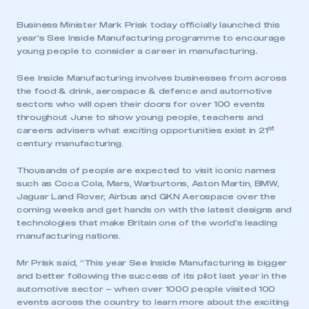
Business Minister Mark Prisk today officially launched this
year’s See Inside Manufacturing programme to encourage
young people to consider a career in manufacturing
.
See Inside Manufacturing involves businesses from across
the food & drink, aerospace & defence and automotive
sectors who will open their doors for over 100 events
throughout June to show young people, teachers and
st
careers advisers what exciting opportunities exist in 21
century manufacturing.
Thousands of people are expected to visit iconic names
such as Coca Cola, Mars, Warburtons, Aston Martin, BMW,
Jaguar Land Rover, Airbus and GKN Aerospace over the
coming weeks and get hands on with the latest designs and
technologies that make Britain one of the world’s leading
manufacturing nations.
Mr Prisk said, “This year See Inside Manufacturing is bigger
and better following the success of its pilot last year in the
automotive sector – when over 1000 people visited 100
events across the country to learn more about the exciting