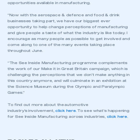
opportunities available in manufacturing.
“Now with the aerospace & defence and food & drink
businesses taking part, we have our biggest ever
opportunity to help change perceptions of manufacturing
and give people a taste of what the industry is like today. I
encourage as many people as possible to get involved and
come along to one of the many events taking place
throughout June.
“The See Inside Manufacturing programme complements
the work of our Make it in Great Britain campaign, which is
challenging the perceptions that we don’t make anything in
this country anymore, and will culminate in an exhibition at
the Science Museum during the Olympic and Paralympic
Games.”
To find out more about the automotive
industry’s involvement,
click here.
To see what’s happening
for See Inside Manufacturing across industries,
click here.
This is a secure area and requires you to