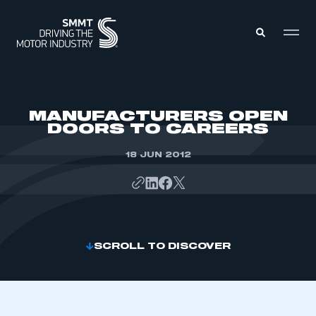
MEMBERS ZONE
MANUFACTURERS OPEN
DOORS TO CAREERS
ABOUT
MEMBERSHIP
18 JUN 2012
INTELLIGENCE
DATA
EVENTS
INTERNATIONAL
MEDIA CENTRE
SCROLL TO DISCOVER