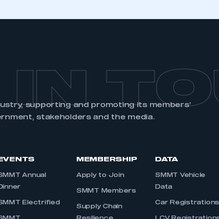
 IN T
dustry, supporting and promoting its members’
ernment, stakeholders and the media.
EVENTS
MEMBERSHIP
DATA
SMMT Annual
Apply to Join
SMMT Vehicle
Dinner
Data
SMMT Members
SMMT Electrified
Car Registration
Supply Chain
SMMT
Resilience
LCV Registration