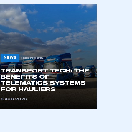
NEWS
TNB NEWS
TRANSPORT TECH: THE
mbers’ Zone.
BENEFITS OF
TELEMATICS SYSTEMS
FOR HAULIERS
part of an organisation that has
6 AUG 2026
an SMMT membership
APPLY TO JOIN