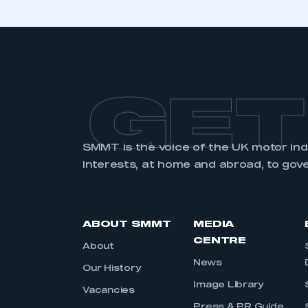
GET
SMMT is the voice of the UK motor in
interests, at home and abroad, to gov
ABOUT SMMT
MEDIA
CENTRE
About
News
Our History
Image Library
Vacancies
Press & PR Guide