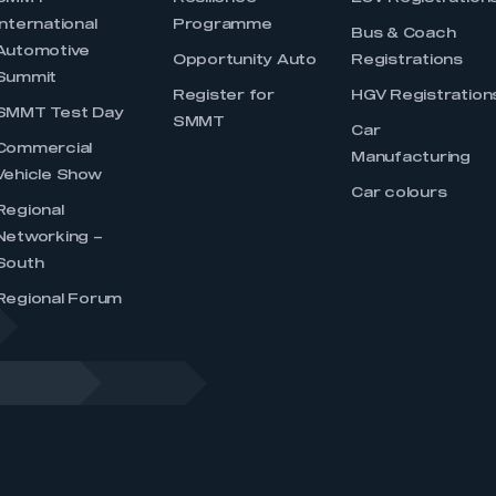
International
Programme
Bus & Coach
Automotive
Opportunity Auto
Registrations
Summit
Register for
HGV Registration
SMMT Test Day
SMMT
Car
Commercial
Manufacturing
Vehicle Show
Car colours
Regional
Networking –
South
Regional Forum