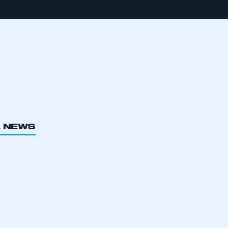
L NEWS