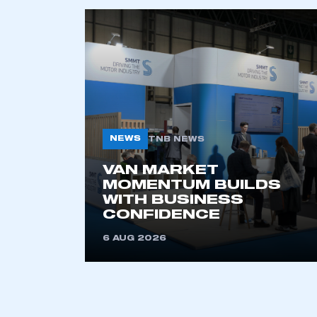
NEWS
TNB NEWS
VAN MARKET
This is a s
MOMENTUM BUILDS
WITH BUSINESS
CONFIDENCE
My organisation has an
6 AUG 2026
membership and I have an 
LOG IN