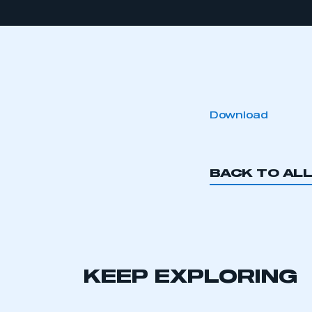
Download
BACK TO AL
KEEP EXPLORING