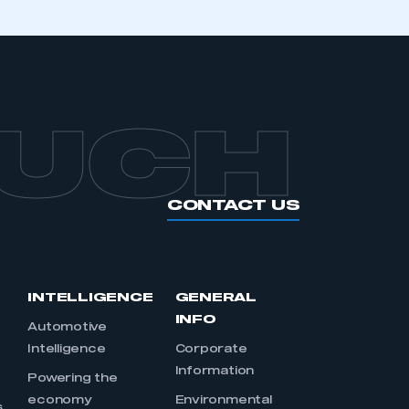
OUCH
CONTACT US
INTELLIGENCE
GENERAL
INFO
Automotive
Intelligence
Corporate
Information
s
Powering the
economy
Environmental
s