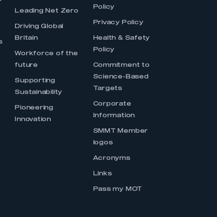
Policy
Leading Net Zero
Privacy Policy
Driving Global
Britain
Health & Safety
s
Policy
Workforce of the
future
Commitment to
Science-Based
Supporting
Targets
Sustainability
Corporate
Pioneering
Information
Innovation
SMMT Member
logos
Acronyms
Links
Pass my MOT