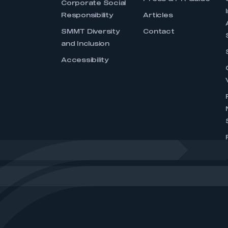
Corporate Social
Responsibility
Articles
SMMT Diversity
Contact
and Inclusion
Accessibility