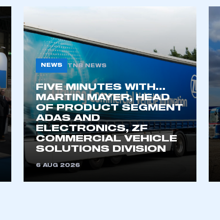
NEWS
TNB NEWS
FIVE MINUTES WITH…
MARTIN MAYER, HEAD
OF PRODUCT SEGMENT
ADAS AND
ecure area and requires you to be logged in to the Me
ELECTRONICS, ZF
COMMERCIAL VEHICLE
SOLUTIONS DIVISION
My organisation has an SMMT
 SMMT
I am not 
6 AUG 2026
membership and I need to register for
account
an account
REGISTER