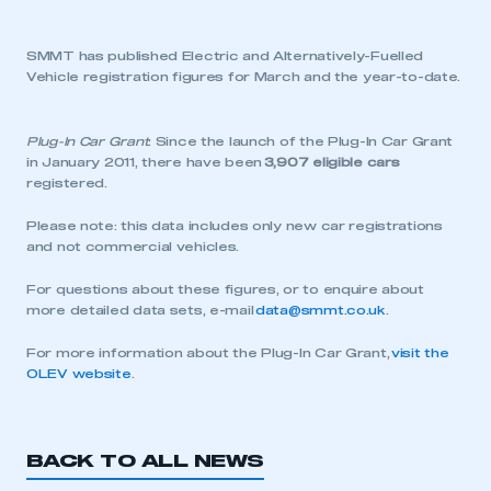
SMMT has published Electric and Alternatively-Fuelled
Vehicle registration figures for March and the year-to-date.
Plug-In Car Grant
: Since the launch of the Plug-In Car Grant
in January 2011, there have been
3,907 eligible cars
registered.
Please note: this data includes only new car registrations
and not commercial vehicles.
For questions about these figures, or to enquire about
more detailed data sets, e-mail
data@smmt.co.uk
.
For more information about the Plug-In Car Grant,
visit the
OLEV website
.
BACK TO ALL NEWS