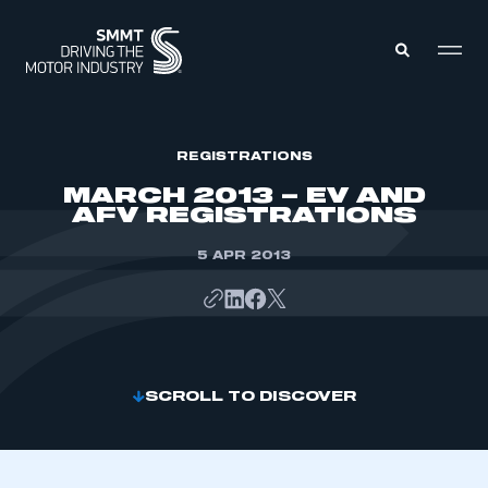
MEMBERS ZONE
REGISTRATIONS
MARCH 2013 – EV AND
AFV REGISTRATIONS
ABOUT
MEMBERSHIP
INTELLIGENCE
5 APR 2013
DATA
EVENTS
INTERNATIONAL
MEDIA CENTRE
SCROLL TO DISCOVER