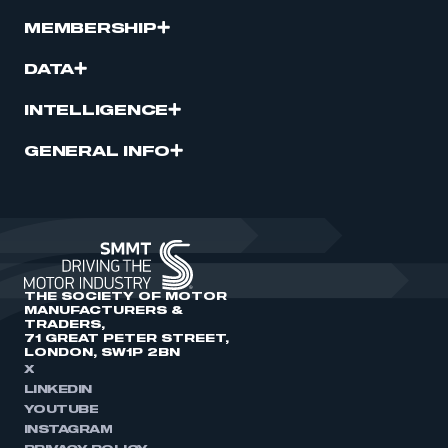
MEMBERSHIP
DATA
INTELLIGENCE
GENERAL INFO
THE SOCIETY OF MOTOR
MANUFACTURERS &
TRADERS,
71 GREAT PETER STREET,
LONDON, SW1P 2BN
X
LINKEDIN
YOUTUBE
INSTAGRAM