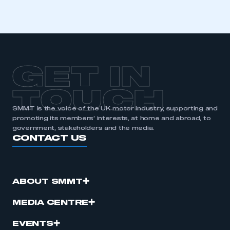
I am not part of an organisation that has an SMMT
membership
APPLY TO JOIN
GET IN
TOUCH
SMMT is the voice of the UK motor industry, supporting and
promoting its members’ interests, at home and abroad, to
government, stakeholders and the media.
CONTACT US
ABOUT SMMT
MEDIA CENTRE
EVENTS