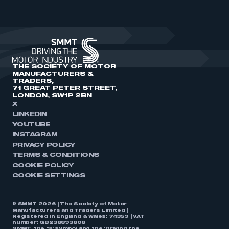
THE SOCIETY OF MOTOR
MANUFACTURERS &
TRADERS,
71 GREAT PETER STREET,
LONDON, SW1P 2BN
X
LINKEDIN
YOUTUBE
INSTAGRAM
PRIVACY POLICY
TERMS & CONDITIONS
COOKIE POLICY
COOKIE SETTINGS
© SMMT 2026 | The Society of Motor
Manufacturers and Traders Limited |
Registered in England & Wales: 74359 | VAT
number: GB238893808