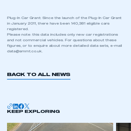
Plug-In Car Grant: Since the launch of the Plug-In Car Grant
in January 2011, there have been 140,381 eligible cars
registered.
Please note: this data includes only new car registrations
and not commercial vehicles. For questions about these
figures, or to enquire about more detailed data sets, e-mail
data@smmt.co.uk
.
BACK TO ALL NEWS
KEEP EXPLORING