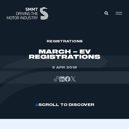
MEMBERS ZONE
REGISTRATIONS
MARCH – EV
REGISTRATIONS
ABOUT
MEMBERSHIP
INTELLIGENCE
5 APR 2018
DATA
EVENTS
INTERNATIONAL
MEDIA CENTRE
SCROLL TO DISCOVER