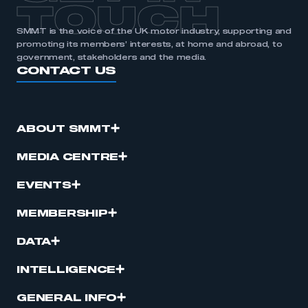
TOUCH
SMMT is the voice of the UK motor industry, supporting and
promoting its members’ interests, at home and abroad, to
government, stakeholders and the media.
CONTACT US
ABOUT SMMT
MEDIA CENTRE
EVENTS
MEMBERSHIP
DATA
INTELLIGENCE
GENERAL INFO