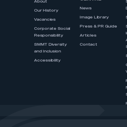
About
News
Our History
Image Library
Vacancies
Press & PR Guide
Corporate Social
Responsibility
Articles
SMMT Diversity
Contact
and Inclusion
Accessibility