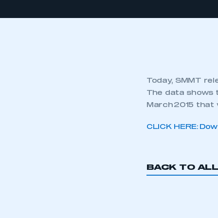
Today, SMMT rele
The data shows t
March 2015 that 
CLICK HERE: Down
BACK TO AL