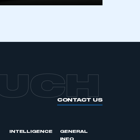
APPLY TO JOIN
OUCH
CONTACT US
INTELLIGENCE
GENERAL
INFO