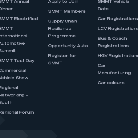
SMMT Annual
Apply to Join
SMMT Vehicle
Dinner
Data
SMMT Members
SMMT Electrified
Car Registration
Supply Chain
SMMT
Resilience
LCV Registration
International
Programme
Bus & Coach
Automotive
Opportunity Auto
Registrations
Summit
Register for
HGV Registration
SMMT Test Day
SMMT
Car
Commercial
Manufacturing
Vehicle Show
Car colours
Regional
Networking –
South
Regional Forum