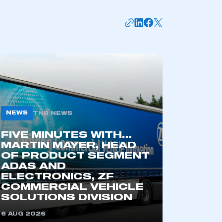
NEWS
TNB NEWS
FIVE MINUTES WITH…
MARTIN MAYER, HEAD
mbers’ Zone.
OF PRODUCT SEGMENT
ADAS AND
ELECTRONICS, ZF
COMMERCIAL VEHICLE
part of an organisation that has
SOLUTIONS DIVISION
an SMMT membership
6 AUG 2026