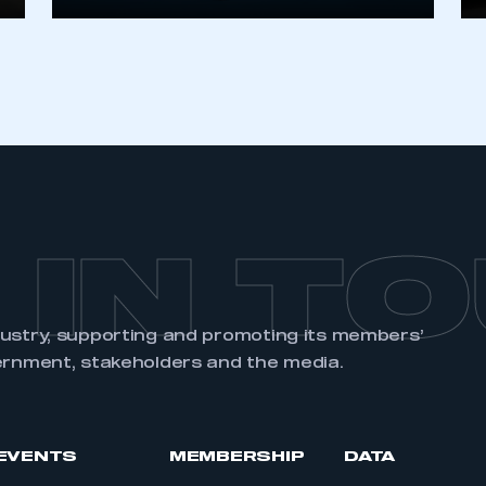
REGISTER
 IN T
dustry, supporting and promoting its members’
ernment, stakeholders and the media.
EVENTS
MEMBERSHIP
DATA