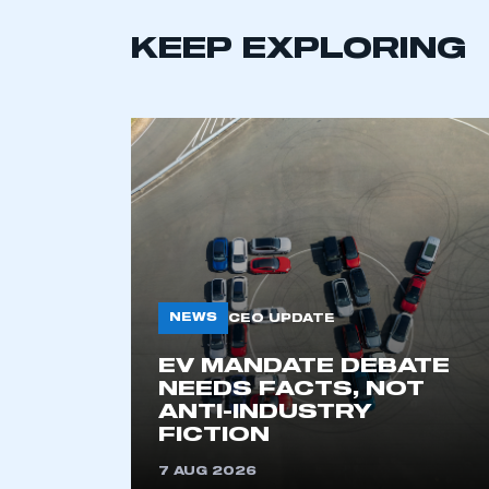
KEEP EXPLORING
NEWS
CEO UPDATE
This is a s
EV MANDATE DEBATE
NEEDS FACTS, NOT
ANTI-INDUSTRY
My organisation has an
FICTION
membership and I have an 
7 AUG 2026