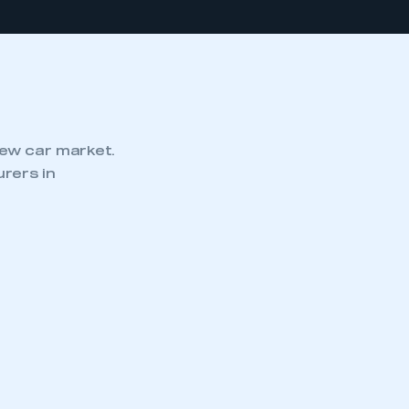
new car market.
rers in