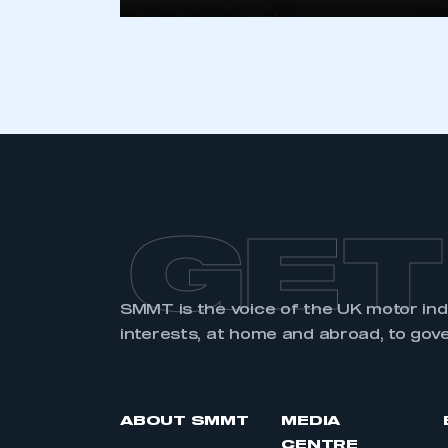
LOG IN
GET
SMMT is the voice of the UK motor in
interests, at home and abroad, to gov
ABOUT SMMT
MEDIA
CENTRE