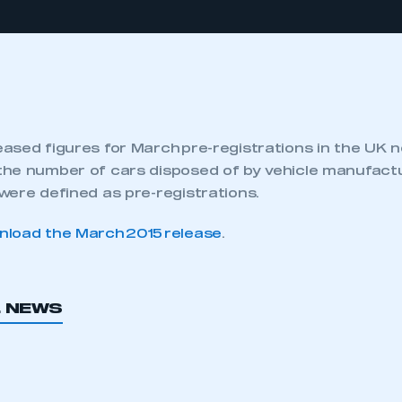
ased figures for March pre-registrations in the UK 
he number of cars disposed of by vehicle manufactu
were defined as pre-registrations.
load the March 2015 release
.
L NEWS