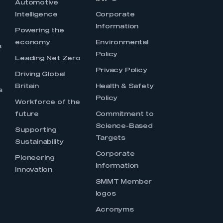
Automotive
Intelligence
Corporate
Information
s
Powering the
economy
Environmental
s
Policy
Leading Net Zero
Privacy Policy
Driving Global
Britain
Health & Safety
s
Policy
Workforce of the
future
Commitment to
Science-Based
Supporting
Targets
Sustainability
Corporate
Pioneering
Information
Innovation
SMMT Member
logos
Acronyms