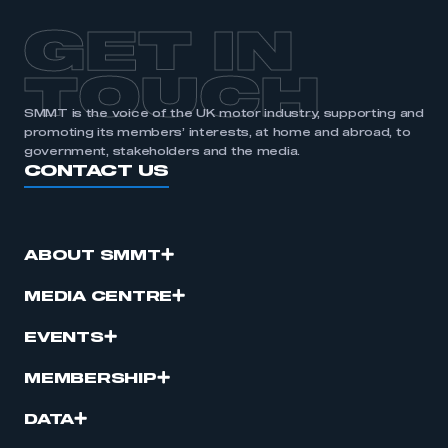
APPLY TO JOIN
GET IN
TOUCH
SMMT is the voice of the UK motor industry, supporting and
promoting its members’ interests, at home and abroad, to
government, stakeholders and the media.
CONTACT US
ABOUT SMMT
MEDIA CENTRE
EVENTS
MEMBERSHIP
DATA