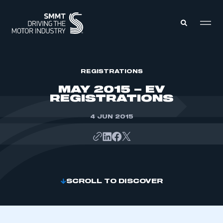
MEMBERS ZONE
REGISTRATIONS
MAY 2015 – EV
REGISTRATIONS
ABOUT
MEMBERSHIP
INTELLIGENCE
4 JUN 2015
DATA
EVENTS
INTERNATIONAL
MEDIA CENTRE
SCROLL TO DISCOVER