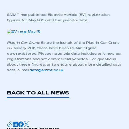
SMMT has published Electric Vehicle (EV) registration
figures for May 2015 and the year-to-date.
Plug-In Car Grant
: Since the launch of the Plug-In Car Grant
in January 2011, there have been 31,842 eligible
cars registered. Please note: this data includes only new car
registrations and not commercial vehicles. For questions
about these figures, or to enquire about more detailed data
sets, e-mail
data@smmt.co.uk
.
BACK TO ALL NEWS