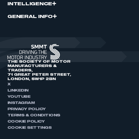
INTELLIGENCE
GENERAL INFO
THE SOCIETY OF MOTOR
MANUFACTURERS &
TRADERS,
71 GREAT PETER STREET,
LONDON, SW1P 2BN
X
LINKEDIN
YOUTUBE
INSTAGRAM
PRIVACY POLICY
TERMS & CONDITIONS
COOKIE POLICY
COOKIE SETTINGS