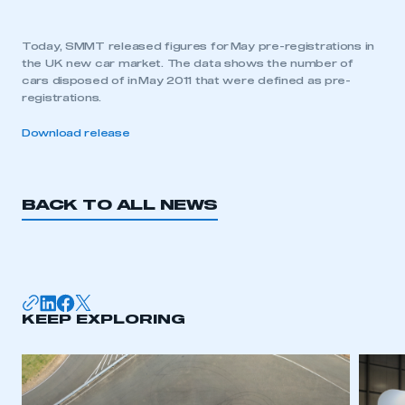
Today, SMMT released figures for May pre-registrations in
the UK new car market. The data shows the number of
cars disposed of in May 2011 that were defined as pre-
registrations.
Download release
BACK TO ALL NEWS
KEEP EXPLORING