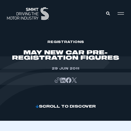
MEMBERS ZONE
REGISTRATIONS
MAY NEW CAR PRE-
REGISTRATION FIGURES
ABOUT
MEMBERSHIP
INTELLIGENCE
29 JUN 2011
DATA
EVENTS
INTERNATIONAL
MEDIA CENTRE
SCROLL TO DISCOVER