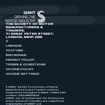
THE SOCIETY OF MOTOR
MANUFACTURERS &
TRADERS,
71 GREAT PETER STREET,
LONDON, SW1P 2BN
X
LINKEDIN
YOUTUBE
INSTAGRAM
PRIVACY POLICY
TERMS & CONDITIONS
COOKIE POLICY
COOKIE SETTINGS
© SMMT 2026 | The Society of Motor
Manufacturers and Traders Limited |
Registered in England & Wales: 74359 | VAT
number: GB238893808
SMMT, the ‘S’ symbol and the ‘Driving the
motor industry’ brandline are registered
trademarks of SMMT Ltd