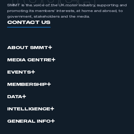
TOUCH
SMMT is the voice of the UK motor industry, supporting and
promoting its members’ interests, at home and abroad, to
government, stakeholders and the media.
CONTACT US
ABOUT SMMT
MEDIA CENTRE
EVENTS
MEMBERSHIP
DATA
INTELLIGENCE
GENERAL INFO