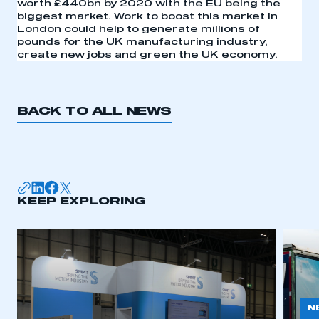
worth £440bn by 2020 with the EU being the
need to register for an account
biggest market. Work to boost this market in
London could help to generate millions of
pounds for the UK manufacturing industry,
REGISTER
create new jobs and green the UK economy.
I am not part of an organisation that has an SMMT
membership
BACK TO ALL NEWS
APPLY TO JOIN
KEEP EXPLORING
N