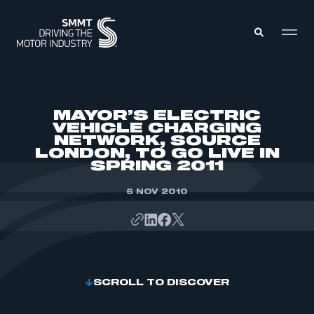
MEMBERS ZONE
MAYOR’S ELECTRIC
VEHICLE CHARGING
NETWORK, SOURCE
ABOUT
LONDON, TO GO LIVE IN
MEMBERSHIP
INTELLIGENCE
SPRING 2011
DATA
EVENTS
INTERNATIONAL
6 NOV 2010
MEDIA CENTRE
SCROLL TO DISCOVER