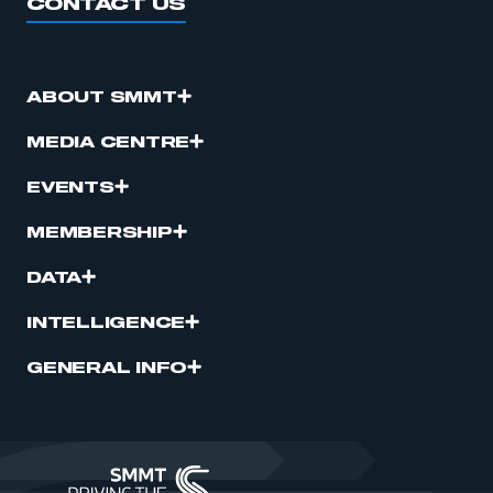
CONTACT US
ABOUT SMMT
MEDIA CENTRE
EVENTS
MEMBERSHIP
DATA
INTELLIGENCE
GENERAL INFO