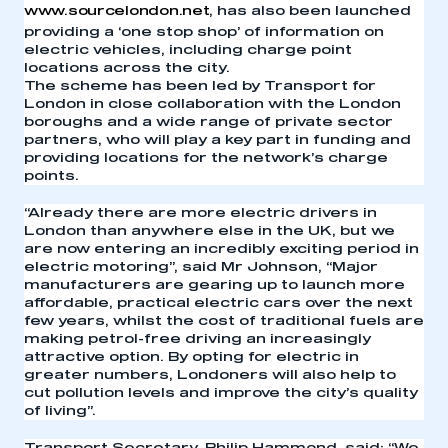
www.sourcelondon.net
, has also been launched
providing a ‘one stop shop’ of information on
electric vehicles, including charge point
locations across the city.
The scheme has been led by Transport for
London in close collaboration with the London
boroughs and a wide range of private sector
partners, who will play a key part in funding and
providing locations for the network’s charge
points.
“Already there are more electric drivers in
London than anywhere else in the UK, but we
are now entering an incredibly exciting period in
electric motoring”, said Mr Johnson, “Major
manufacturers are gearing up to launch more
affordable, practical electric cars over the next
few years, whilst the cost of traditional fuels are
making petrol-free driving an increasingly
attractive option. By opting for electric in
greater numbers, Londoners will also help to
cut pollution levels and improve the city’s quality
of living”.