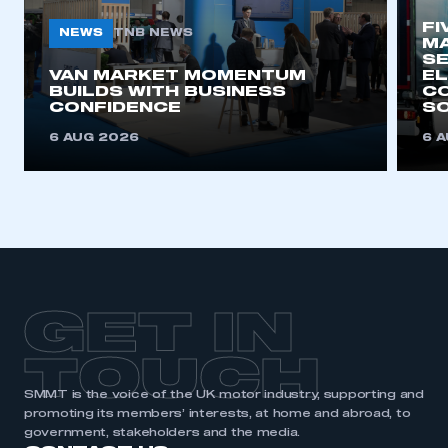
FI
NEWS
TNB NEWS
MA
SE
VAN MARKET MOMENTUM
EL
BUILDS WITH BUSINESS
CO
CONFIDENCE
SO
6 AUG 2026
6 
GET IN
TOUCH
SMMT is the voice of the UK motor industry, supporting and
promoting its members’ interests, at home and abroad, to
government, stakeholders and the media.