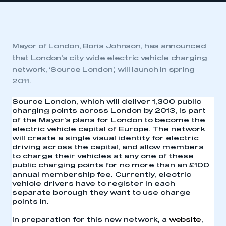
Mayor of London, Boris Johnson, has announced
that London’s city wide electric vehicle charging
network, ‘Source London’, will launch in spring
2011.
Source London, which will deliver 1,300 public
charging points across London by 2013, is part
of the Mayor’s plans for London to become the
electric vehicle capital of Europe. The network
will create a single visual identity for electric
driving across the capital, and allow members
to charge their vehicles at any one of these
public charging points for no more than an £100
annual membership fee. Currently, electric
vehicle drivers have to register in each
separate borough they want to use charge
points in.
In preparation for this new network, a
website
,