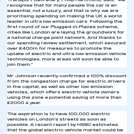
Transport Secretary, Philip Hammond, said: “We
recognise that for many people the car is an
essential, not a luxury, and that is why we are
prioritising spending on making the UK a world
leader in ultra low emission cars. Following the
first round of our Plugged-in-Places scheme,
cities like London are laying the groundwork for
a national charge point network. And thanks to
our spending review settlement, which secured
over £400m for measures to promote the
uptake of electric and ultra-low emission vehicle
technologies, more areas will soon be able to
join them.”
Mr Johnson recently confirmed a 100% discount
from the congestion charge for electric drivers
This is a secure area and requires you to
in the capital, as well as other low emission
be logged in to the Members’ Zone.
vehicles, which offers electric vehicle owners
using the zone a potential saving of more than
£2000 a year.
My organisation has an SMMT membership and I
have an account
The aspiration is to have 100,000 electric
vehicles on London’s streets as soon as
possible. A recent report by HSBC estimates
LOG IN
that the global electric vehicle market could be
My organisation has an SMMT membership and I