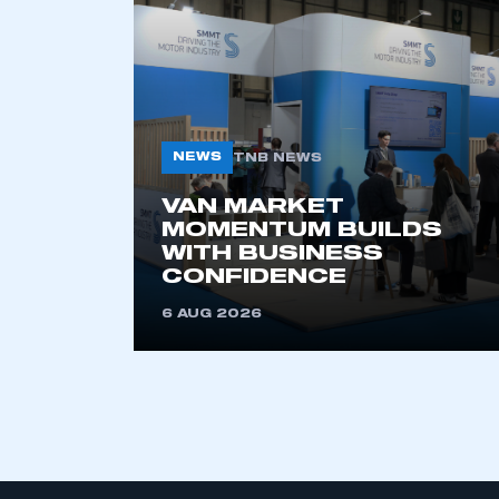
My organisation has an
membership and I have an 
NEWS
TNB NEWS
LOG IN
VAN MARKET
MOMENTUM BUILDS
WITH BUSINESS
CONFIDENCE
6 AUG 2026