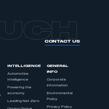
OUCH
CONTACT US
INTELLIGENCE
GENERAL
INFO
Automotive
Intelligence
Corporate
Information
s
Powering the
economy
Environmental
s
Policy
Leading Net Zero
Privacy Policy