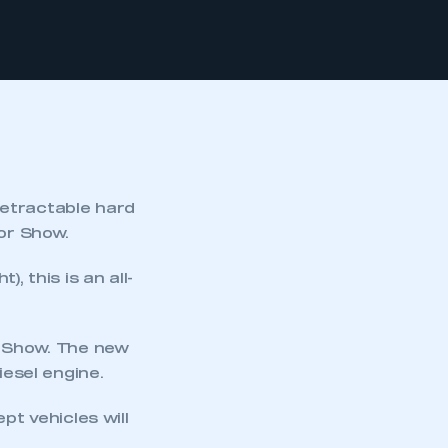
retractable hard
tor Show.
, this is an all-
e Show. The new
iesel engine.
t vehicles will