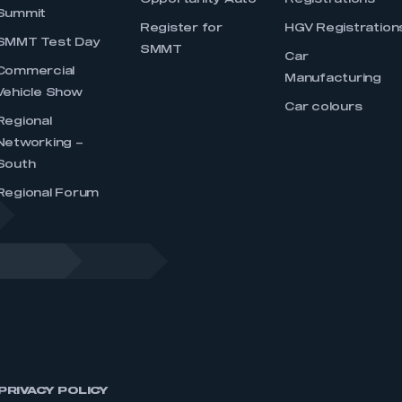
Opportunity Auto
Registrations
Summit
Register for
HGV Registration
SMMT Test Day
SMMT
Car
Commercial
Manufacturing
Vehicle Show
Car colours
Regional
Networking –
South
Regional Forum
PRIVACY POLICY