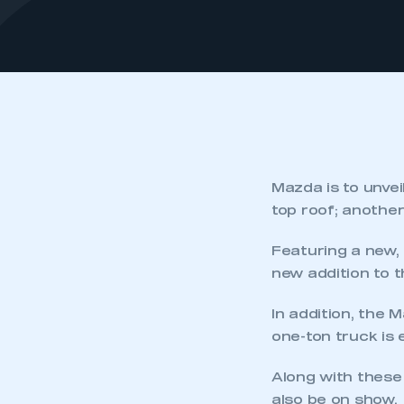
Mazda is to unve
top roof; another
Featuring a new, 
new addition to 
In addition, the
one-ton truck is 
Along with these
also be on show.