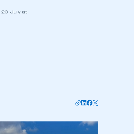
 20 July at
mbers’ Zone.