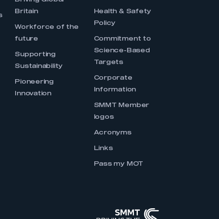
Driving Global
Britain
Health & Safety
s
Policy
Workforce of the
future
Commitment to
Science-Based
Supporting
Targets
Sustainability
Corporate
Pioneering
Information
Innovation
SMMT Member
logos
Acronyms
Links
Pass my MOT