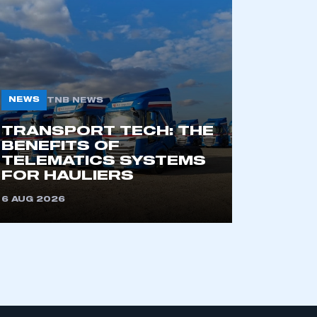
part of an organisation that has
an SMMT membership
NEWS
TNB NEWS
APPLY TO JOIN
TRANSPORT TECH: THE
BENEFITS OF
TELEMATICS SYSTEMS
FOR HAULIERS
6 AUG 2026