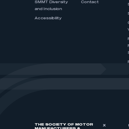
SMMT Diversity
Contact
and Inclusion
Accessibility
THE SOCIETY OF MOTOR
X
MANUFACTURERS &