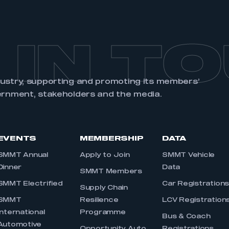
 IN T
dustry, supporting and promoting its members’
ernment, stakeholders and the media.
EVENTS
MEMBERSHIP
DATA
SMMT Annual
Apply to Join
SMMT Vehicle
Dinner
Data
SMMT Members
SMMT Electrified
Car Registration
Supply Chain
SMMT
Resilience
LCV Registration
International
Programme
Bus & Coach
Automotive