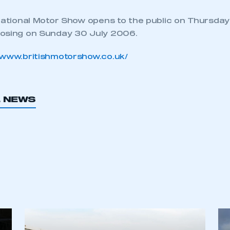
rnational Motor Show opens to the public on Thursday
losing on Sunday 30 July 2006.
//www.britishmotorshow.co.uk/
L NEWS
ecure area and requires you to be logged in to the Me