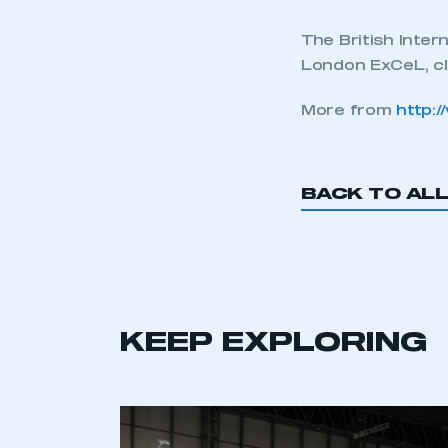
The British Inte
London ExCeL, c
More from
http:
BACK TO AL
KEEP EXPLORING
This is a s