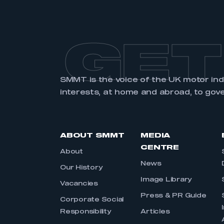
GET
SMMT is the voice of the UK motor in
interests, at home and abroad, to gov
ABOUT SMMT
MEDIA
CENTRE
About
News
Our History
Image Library
Vacancies
Press & PR Guide
Corporate Social
Responsibility
Articles