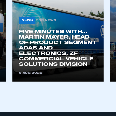
My organisation has an SMMT
NEWS
TNB NEWS
 SMMT
I am not 
membership and I need to register for
account
an account
FIVE MINUTES WITH…
MARTIN MAYER, HEAD
OF PRODUCT SEGMENT
REGISTER
ADAS AND
ELECTRONICS, ZF
COMMERCIAL VEHICLE
SOLUTIONS DIVISION
6 AUG 2026