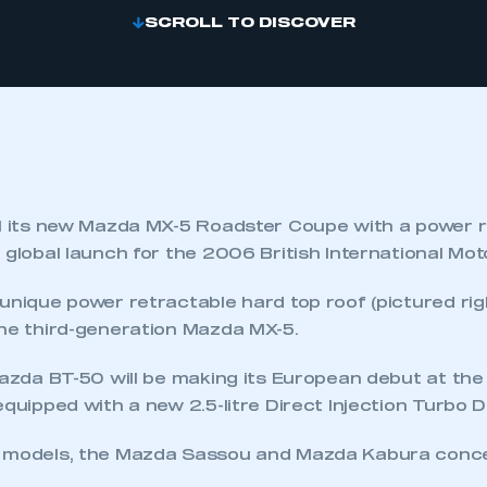
SCROLL TO DISCOVER
il its new Mazda MX-5 Roadster Coupe with a power 
 global launch for the 2006 British International Mo
unique power retractable hard top roof (pictured right)
the third-generation Mazda MX-5.
 Mazda BT-50 will be making its European debut at th
equipped with a new 2.5-litre Direct Injection Turbo D
 models, the Mazda Sassou and Mazda Kabura concep