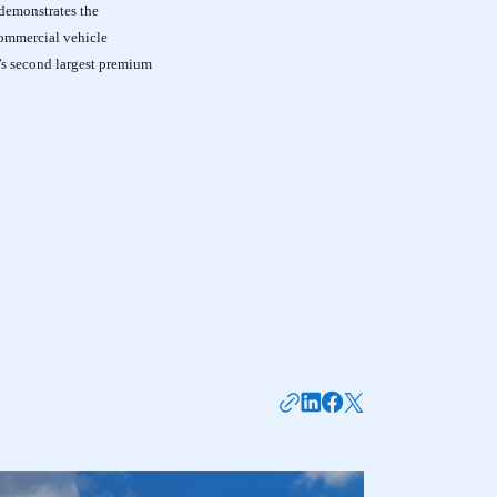
 demonstrates the
commercial vehicle
’s second largest premium