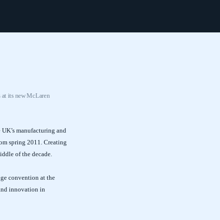
s at its new McLaren
he UK’s manufacturing and
rom spring 2011. Creating
iddle of the decade.
ge convention at the
 and innovation in