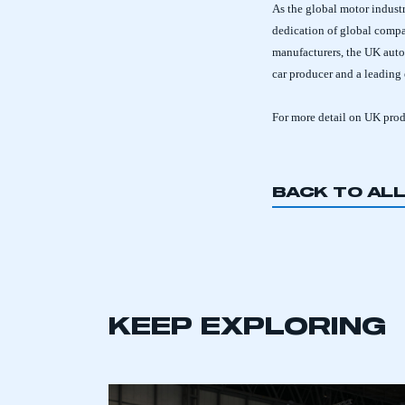
As the global motor industr
dedication of global compa
manufacturers, the UK auto
car producer and a leading
For more detail on UK pro
BACK TO AL
KEEP EXPLORING