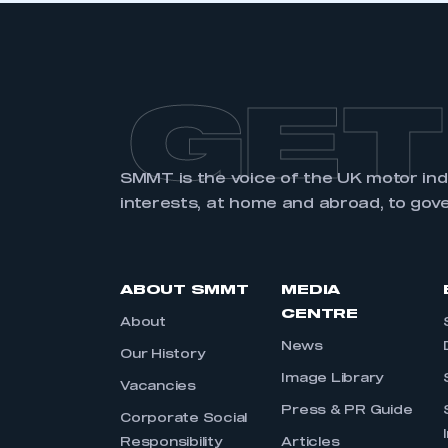
GET
SMMT is the voice of the UK motor in
interests, at home and abroad, to gov
ABOUT SMMT
MEDIA
CENTRE
About
News
Our History
Image Library
Vacancies
Press & PR Guide
Corporate Social
Responsibility
Articles