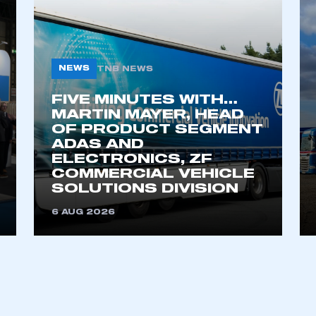
ecure area and requires you to be logged in to the Me
My organisation has an SMMT
 SMMT
I am not 
NEWS
TNB NEWS
membership and I need to register for
account
an account
FIVE MINUTES WITH…
MARTIN MAYER, HEAD
OF PRODUCT SEGMENT
REGISTER
ADAS AND
ELECTRONICS, ZF
COMMERCIAL VEHICLE
SOLUTIONS DIVISION
6 AUG 2026