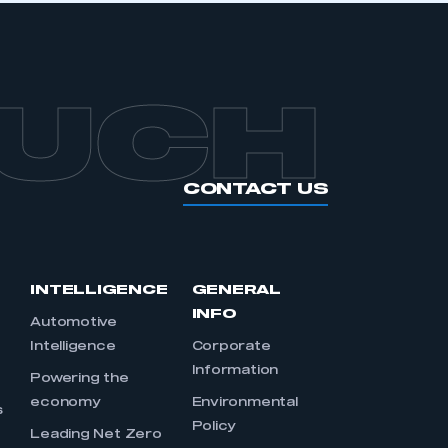
OUCH
CONTACT US
INTELLIGENCE
GENERAL
INFO
Automotive
Intelligence
Corporate
Information
s
Powering the
economy
Environmental
s
Policy
Leading Net Zero