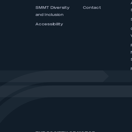
SMMT Diversity
Contact
and Inclusion
Accessibility