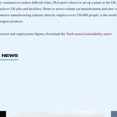
y continues to endure difficult times, McLaren’s choice to set up a plant in the UK
nies to UK jobs and facilities. Home to seven volume car manufacturers and nine 
motive manufacturing industry directly employs over 150,000 people, is the world
 engine producer.
duction and employment figures, download the
Tenth annual sustainability report
.
L NEWS