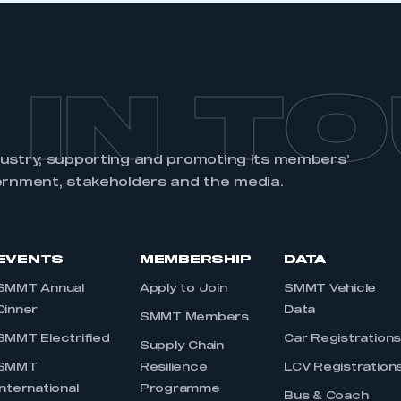
 IN T
dustry, supporting and promoting its members’
ernment, stakeholders and the media.
EVENTS
MEMBERSHIP
DATA
SMMT Annual
Apply to Join
SMMT Vehicle
Dinner
Data
SMMT Members
SMMT Electrified
Car Registration
Supply Chain
SMMT
Resilience
LCV Registration
International
Programme
Bus & Coach