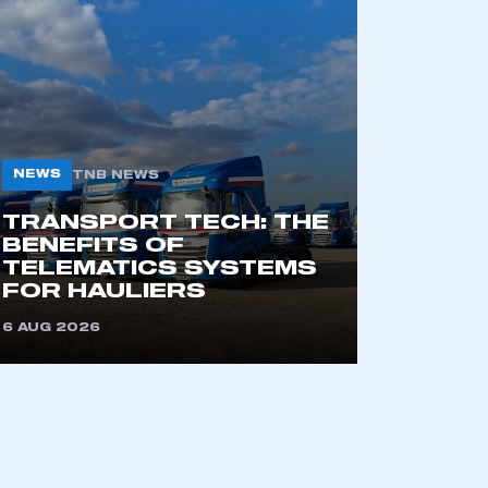
mbers’ Zone.
part of an organisation that has
an SMMT membership
NEWS
TNB NEWS
APPLY TO JOIN
TRANSPORT TECH: THE
BENEFITS OF
TELEMATICS SYSTEMS
FOR HAULIERS
6 AUG 2026