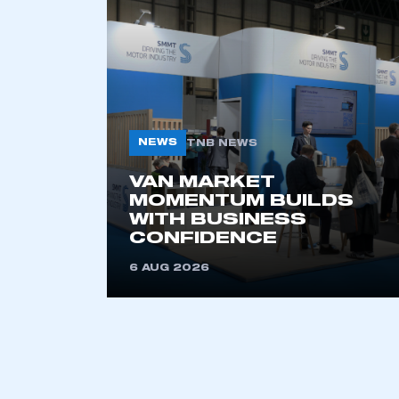
This is a s
My organisation has an
membership and I have an 
NEWS
TNB NEWS
LOG IN
VAN MARKET
MOMENTUM BUILDS
WITH BUSINESS
CONFIDENCE
6 AUG 2026