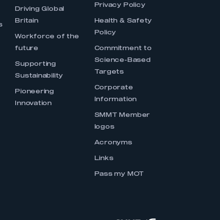
Privacy Policy
Driving Global
Britain
Health & Safety
s
Policy
Workforce of the
future
Commitment to
Science-Based
Supporting
Targets
Sustainability
Corporate
Pioneering
Information
Innovation
SMMT Member
logos
Acronyms
Links
Pass my MOT