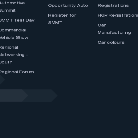
Automotive
Opportunity Auto
Registrations
Summit
Register for
HGV Registration
SMMT Test Day
SMMT
Car
Commercial
Manufacturing
Vehicle Show
Car colours
Regional
Networking –
South
Regional Forum