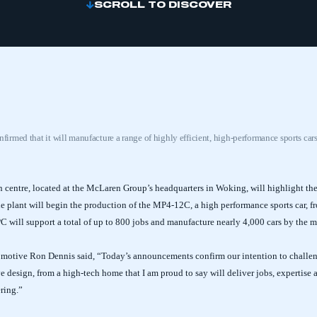
SCROLL TO DISCOVER
rmed that it will manufacture a range of highly efficient, high-performance sports car
 centre, located at the McLaren Group’s headquarters in Woking, will highlight t
he plant will begin the production of the MP4-12C, a high performance sports car, f
C will support a total of up to 800 jobs and manufacture nearly 4,000 cars by the m
otive Ron Dennis said, “Today’s announcements confirm our intention to challen
e design, from a high-tech home that I am proud to say will deliver jobs, expertise
ring.”