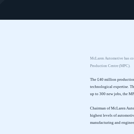
McLaren Automotive has confi
Production Centre (MPC).
The £40 million production
technological expertise. T
up to 300 new jobs, the MP
Chairman of McLaren Autom
highest levels of automotiv
manufacturing and enginee