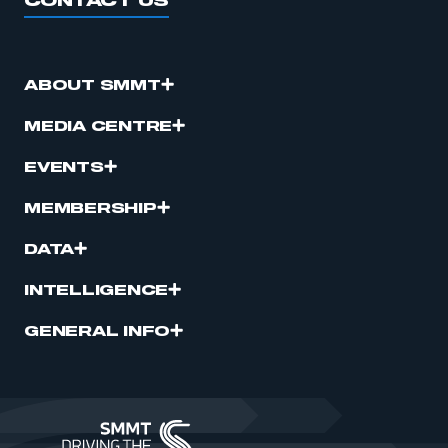
CONTACT US
ABOUT SMMT
MEDIA CENTRE
EVENTS
MEMBERSHIP
DATA
INTELLIGENCE
GENERAL INFO