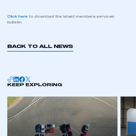
Click here
to download the latest members services
bulletin.
BACK TO ALL NEWS
KEEP EXPLORING