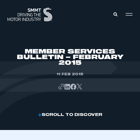
MEMBERS ZONE
MEMBER SERVICES
BULLETIN – FEBRUARY
2015
ABOUT
MEMBERSHIP
INTELLIGENCE
11 FEB 2015
DATA
EVENTS
INTERNATIONAL
MEDIA CENTRE
SCROLL TO DISCOVER