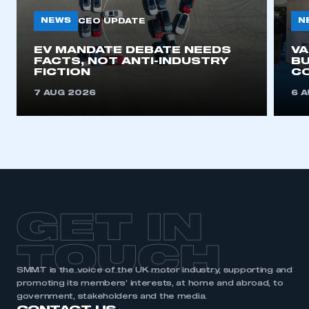
NEWS
N
CEO UPDATE
This is a secure area and requires you to
EV MANDATE DEBATE NEEDS
V
be logged in to the Members’ Zone.
FACTS, NOT ANTI-INDUSTRY
BU
FICTION
C
My organisation has an SMMT membership and I
7 AUG 2026
6 
have an account
LOG IN
My organisation has an SMMT membership and I
need to register for an account
REGISTER
GET IN
I am not part of an organisation that has an SMMT
membership
TOUCH
APPLY TO JOIN
SMMT is the voice of the UK motor industry, supporting and
promoting its members’ interests, at home and abroad, to
government, stakeholders and the media.