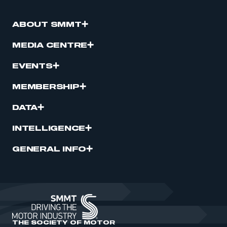
ABOUT SMMT
MEDIA CENTRE
EVENTS
MEMBERSHIP
DATA
INTELLIGENCE
GENERAL INFO
THE SOCIETY OF MOTOR