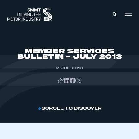
MEMBERS ZONE
MEMBER SERVICES
BULLETIN – JULY 2013
ABOUT
MEMBERSHIP
2 JUL 2013
INTELLIGENCE
DATA
EVENTS
INTERNATIONAL
MEDIA CENTRE
SCROLL TO DISCOVER