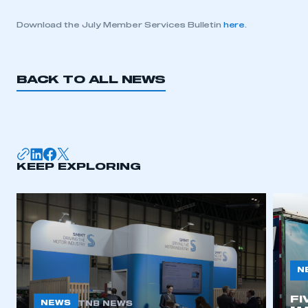
Download the July Member Services Bulletin
here
.
BACK TO ALL NEWS
KEEP EXPLORING
N
FI
NEWS
TNB NEWS