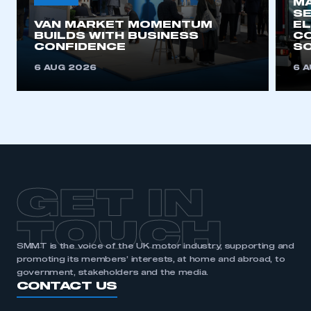
MA
SE
VAN MARKET MOMENTUM
EL
This is a secure area and requires you to
BUILDS WITH BUSINESS
CO
be logged in to the Members’ Zone.
CONFIDENCE
SO
6 AUG 2026
6 
My organisation has an SMMT membership and I
have an account
LOG IN
My organisation has an SMMT membership and I
need to register for an account
REGISTER
GET IN
I am not part of an organisation that has an SMMT
membership
TOUCH
SMMT is the voice of the UK motor industry, supporting and
APPLY TO JOIN
promoting its members’ interests, at home and abroad, to
government, stakeholders and the media.
CONTACT US