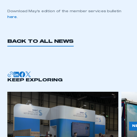
Download May’s edition of the member services bulletin
here
.
BACK TO ALL NEWS
KEEP EXPLORING
N