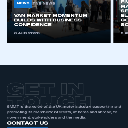
FI
NEWS
TNB NEWS
MA
SE
This is a secure area and requires you to
VAN MARKET MOMENTUM
EL
BUILDS WITH BUSINESS
CO
be logged in to the Members’ Zone.
CONFIDENCE
SO
My organisation has an SMMT membership and I
6 AUG 2026
6 
have an account
LOG IN
My organisation has an SMMT membership and I
need to register for an account
REGISTER
GET IN
I am not part of an organisation that has an SMMT
membership
TOUCH
SMMT is the voice of the UK motor industry, supporting and
APPLY TO JOIN
promoting its members’ interests, at home and abroad, to
government, stakeholders and the media.
CONTACT US