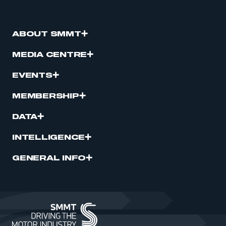
ABOUT SMMT
MEDIA CENTRE
EVENTS
MEMBERSHIP
DATA
INTELLIGENCE
GENERAL INFO