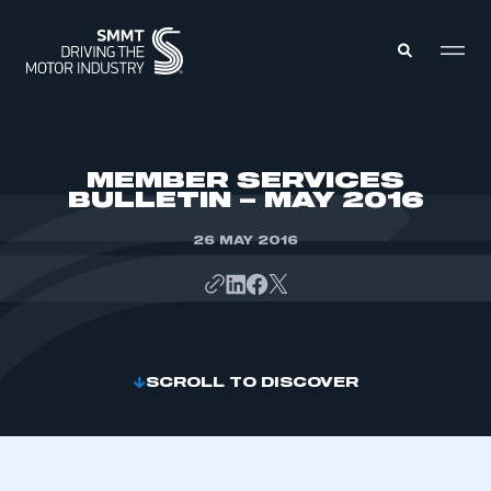
MEMBERS ZONE
MEMBER SERVICES
BULLETIN – MAY 2016
ABOUT
MEMBERSHIP
26 MAY 2016
INTELLIGENCE
DATA
EVENTS
INTERNATIONAL
MEDIA CENTRE
SCROLL TO DISCOVER