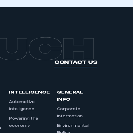
OUCH
CONTACT US
INTELLIGENCE
GENERAL
INFO
Automotive
Intelligence
Corporate
Information
s
Powering the
economy
Environmental
s