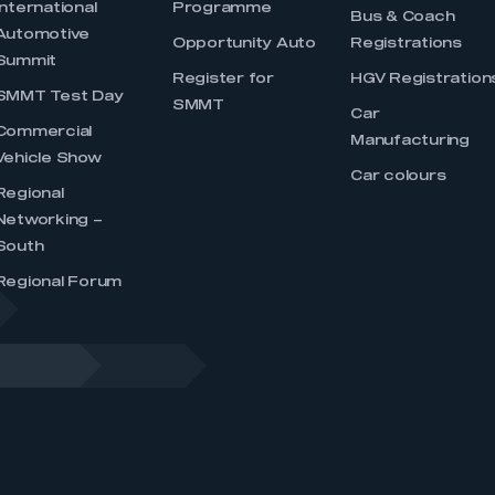
International
Programme
Bus & Coach
Automotive
Opportunity Auto
Registrations
Summit
Register for
HGV Registration
SMMT Test Day
SMMT
Car
Commercial
Manufacturing
Vehicle Show
Car colours
Regional
Networking –
South
Regional Forum