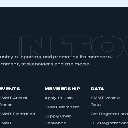
 IN T
dustry, supporting and promoting its members’
ernment, stakeholders and the media.
EVENTS
MEMBERSHIP
DATA
SMMT Annual
Apply to Join
SMMT Vehicle
Dinner
Data
SMMT Members
SMMT Electrified
Car Registration
Supply Chain
SMMT
Resilience
LCV Registration