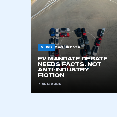
NEWS
CEO UPDATE
EV MANDATE DEBATE
This is a s
NEEDS FACTS, NOT
ANTI-INDUSTRY
FICTION
7 AUG 2026
My organisation has an
membership and I have an 
LOG IN