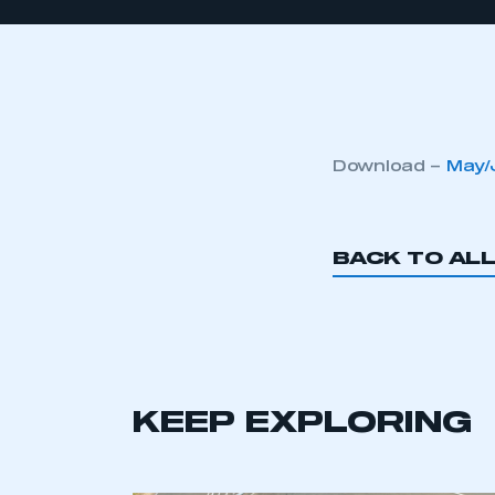
Download –
May/
BACK TO AL
KEEP EXPLORING