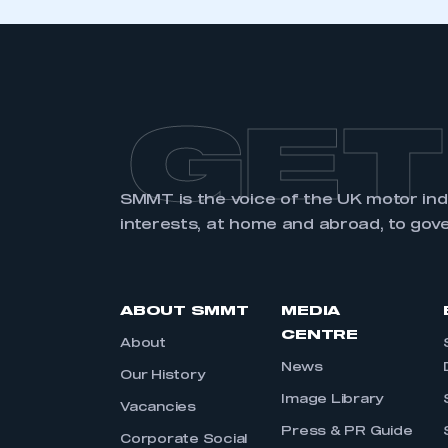
GET
SMMT is the voice of the UK motor in
interests, at home and abroad, to gov
ABOUT SMMT
MEDIA
CENTRE
About
News
Our History
Image Library
Vacancies
Press & PR Guide
Corporate Social