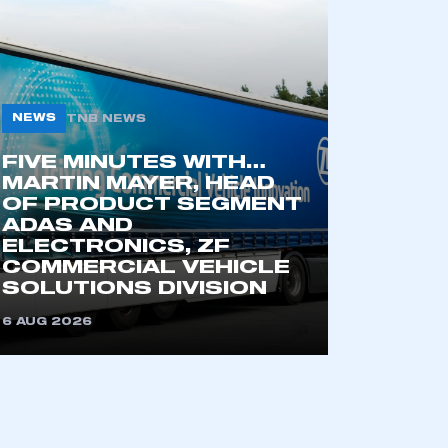
NEWS
TNB NEWS
FIVE MINUTES WITH…
MARTIN MAYER, HEAD
OF PRODUCT SEGMENT
ADAS AND
mbers’ Zone.
ELECTRONICS, ZF
COMMERCIAL VEHICLE
SOLUTIONS DIVISION
6 AUG 2026
part of an organisation that has
an SMMT membership
APPLY TO JOIN