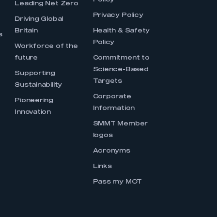
Policy
Leading Net Zero
Privacy Policy
Driving Global
Britain
Health & Safety
s
Policy
Workforce of the
future
Commitment to
Science-Based
Supporting
Targets
Sustainability
Corporate
Pioneering
Information
Innovation
SMMT Member
logos
Acronyms
Links
Pass my MOT