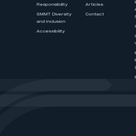
Responsibility
Articles
SMMT Diversity
Contact
and Inclusion
Accessibility