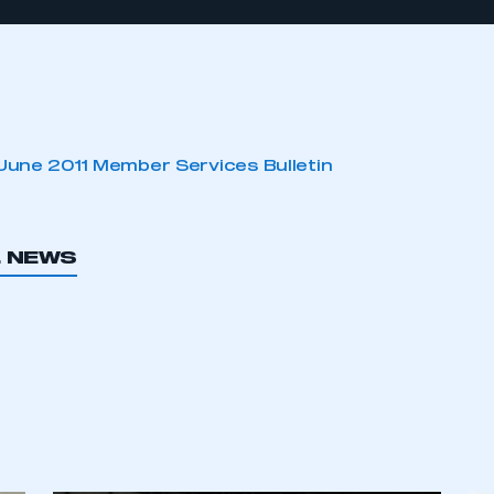
June 2011 Member Services Bulletin
L NEWS