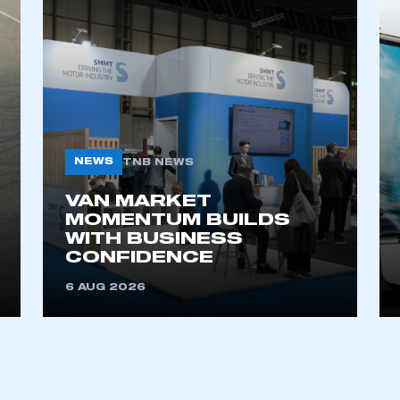
NEWS
TNB NEWS
VAN MARKET
ecure area and requires you to be logged in to the Me
MOMENTUM BUILDS
WITH BUSINESS
CONFIDENCE
My organisation has an SMMT
6 AUG 2026
 SMMT
I am not 
membership and I need to register for
account
an account
REGISTER