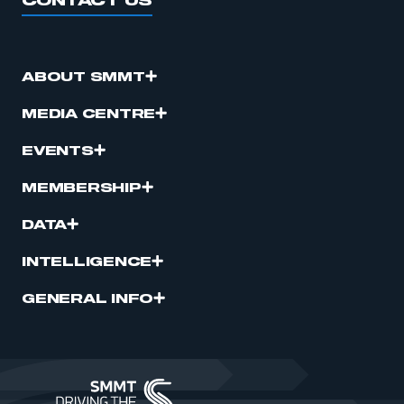
CONTACT US
ABOUT SMMT
MEDIA CENTRE
EVENTS
MEMBERSHIP
DATA
INTELLIGENCE
GENERAL INFO