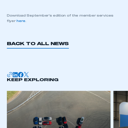
Download September’s edition of the member services
flyer
here
.
BACK TO ALL NEWS
KEEP EXPLORING