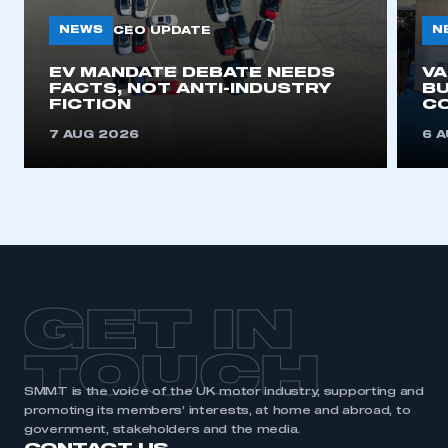
NEWS
N
CEO UPDATE
This is a secure area and requires you to
EV MANDATE DEBATE NEEDS
V
be logged in to the Members’ Zone.
FACTS, NOT ANTI-INDUSTRY
BU
FICTION
C
My organisation has an SMMT membership and I
7 AUG 2026
6 
have an account
LOG IN
My organisation has an SMMT membership and I
need to register for an account
REGISTER
GET IN
I am not part of an organisation that has an SMMT
membership
TOUCH
APPLY TO JOIN
SMMT is the voice of the UK motor industry, supporting and
promoting its members’ interests, at home and abroad, to
government, stakeholders and the media.