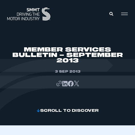
MEMBERS ZONE
MEMBER SERVICES
BULLETIN – SEPTEMBER
2013
ABOUT
MEMBERSHIP
INTELLIGENCE
3 SEP 2013
DATA
EVENTS
INTERNATIONAL
MEDIA CENTRE
SCROLL TO DISCOVER