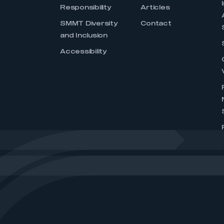
Responsibility
Articles
SMMT Diversity
Contact
and Inclusion
Accessibility