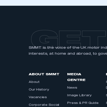
GET
SMMT is the voice of the UK motor in
interests, at home and abroad, to gov
ABOUT SMMT
MEDIA
CENTRE
About
News
Our History
Image Library
Vacancies
Press & PR Guide
Corporate Social