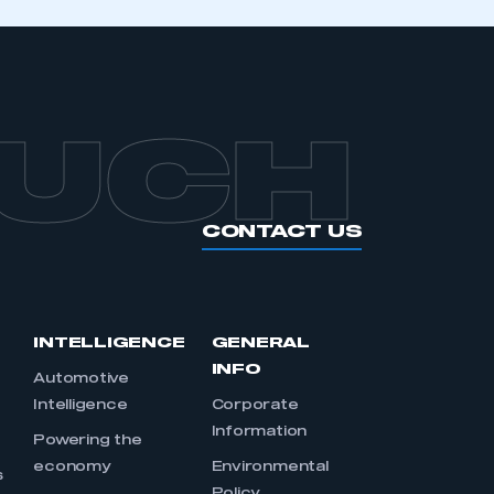
OUCH
CONTACT US
INTELLIGENCE
GENERAL
INFO
Automotive
Intelligence
Corporate
Information
s
Powering the
economy
Environmental
s