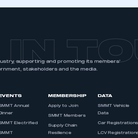
 IN T
dustry, supporting and promoting its members’
ernment, stakeholders and the media.
EVENTS
MEMBERSHIP
DATA
SMMT Annual
Apply to Join
SMMT Vehicle
Dinner
Data
SMMT Members
SMMT Electrified
Car Registration
Supply Chain
SMMT
Resilience
LCV Registration