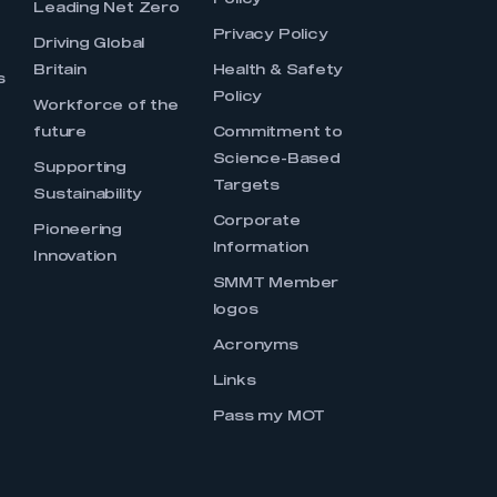
Policy
Leading Net Zero
Privacy Policy
Driving Global
Britain
Health & Safety
s
Policy
Workforce of the
future
Commitment to
Science-Based
Supporting
Targets
Sustainability
Corporate
Pioneering
Information
Innovation
SMMT Member
logos
Acronyms
Links
Pass my MOT