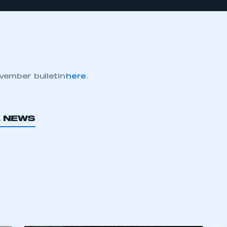
vember bulletin
here
.
L NEWS