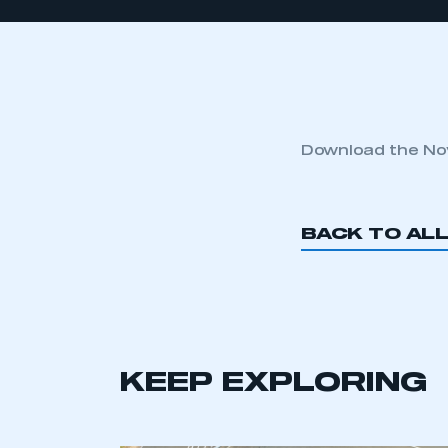
Download the No
BACK TO AL
KEEP EXPLORING