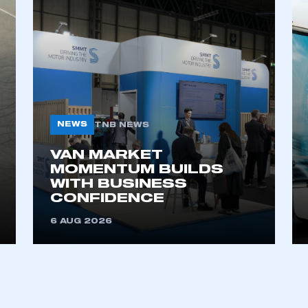
NEWS
TNB NEWS
VAN MARKET
ecure area and requires you to be logged in to the Me
MOMENTUM BUILDS
WITH BUSINESS
CONFIDENCE
My organisation has an SMMT
6 AUG 2026
 SMMT
I am not 
membership and I need to register for
account
an account
REGISTER