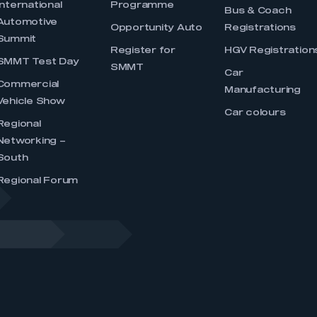
International
Programme
Bus & Coach
Automotive
Opportunity Auto
Registrations
Summit
Register for
HGV Registration
SMMT Test Day
SMMT
Car
Commercial
Manufacturing
Vehicle Show
Car colours
Regional
Networking –
South
Regional Forum