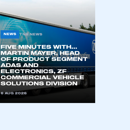
NEWS
TNB NEWS
FIVE MINUTES WITH…
MARTIN MAYER, HEAD
OF PRODUCT SEGMENT
ADAS AND
mbers’ Zone.
ELECTRONICS, ZF
COMMERCIAL VEHICLE
SOLUTIONS DIVISION
6 AUG 2026
part of an organisation that has
an SMMT membership
APPLY TO JOIN