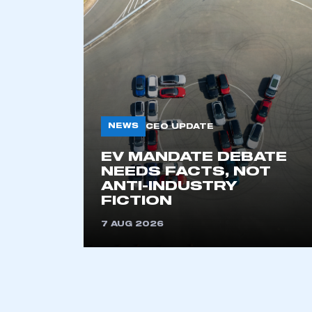
NEWS
CEO UPDATE
EV MANDATE DEBATE
This is a s
NEEDS FACTS, NOT
ANTI-INDUSTRY
FICTION
7 AUG 2026
My organisation has an
membership and I have an 
LOG IN