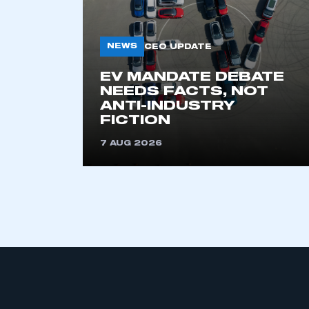
NEWS
CEO UPDATE
EV MANDATE DEBATE
NEEDS FACTS, NOT
ANTI-INDUSTRY
FICTION
This is a s
7 AUG 2026
My organisation has an
membership and I have an 
LOG IN