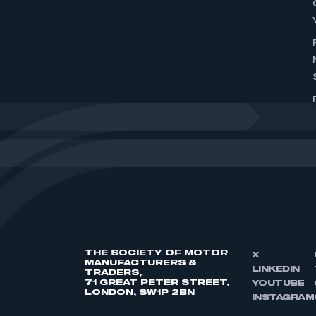
THE SOCIETY OF MOTOR
X
MANUFACTURERS &
LINKEDIN
TRADERS,
71 GREAT PETER STREET,
YOUTUBE
LONDON, SW1P 2BN
INSTAGRAM