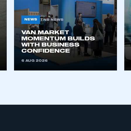
NEWS
TNB NEWS
VAN MARKET
MOMENTUM BUILDS
WITH BUSINESS
CONFIDENCE
ecure area and requires you to be logged in to the Me
6 AUG 2026
My organisation has an SMMT
 SMMT
I am not 
membership and I need to register for
account
an account
REGISTER