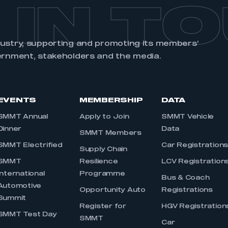
 IN T
dustry, supporting and promoting its members’
ernment, stakeholders and the media.
EVENTS
MEMBERSHIP
DATA
SMMT Annual
Apply to Join
SMMT Vehicle
Dinner
Data
SMMT Members
SMMT Electrified
Car Registration
Supply Chain
SMMT
Resilience
LCV Registration
International
Programme
Bus & Coach
Automotive
Opportunity Auto
Registrations
Summit
Register for
HGV Registration
SMMT Test Day
SMMT
Car