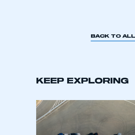
BACK TO AL
KEEP EXPLORING