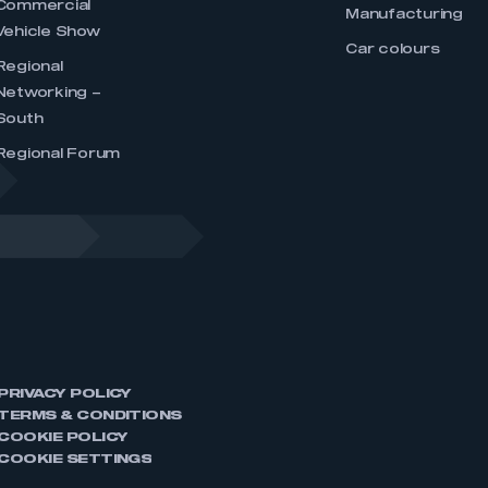
Commercial
Manufacturing
Vehicle Show
Car colours
Regional
Networking –
South
Regional Forum
PRIVACY POLICY
TERMS & CONDITIONS
COOKIE POLICY
COOKIE SETTINGS