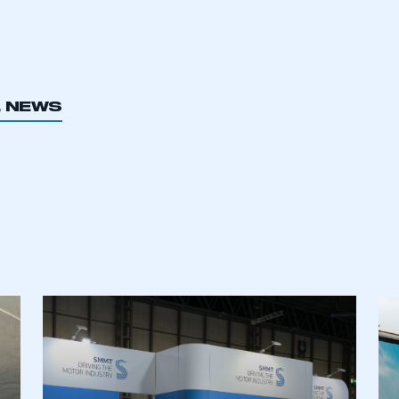
L NEWS