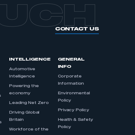
OUCH
CONTACT US
INTELLIGENCE
GENERAL
INFO
Automotive
Intelligence
Corporate
Information
s
Powering the
economy
Environmental
s
Policy
Leading Net Zero
Privacy Policy
Driving Global
Britain
Health & Safety
s
Policy
Workforce of the