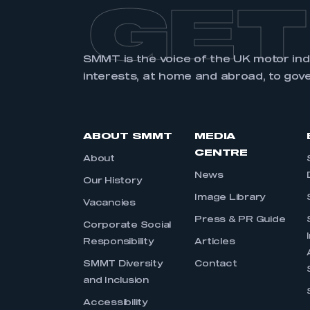
GET
SMMT is the voice of the UK motor in
interests, at home and abroad, to gov
ABOUT SMMT
MEDIA
CENTRE
About
News
Our History
Image Library
Vacancies
Press & PR Guide
Corporate Social
Responsibility
Articles
SMMT Diversity
Contact
and Inclusion
Accessibility