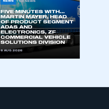
NEWS
TNB NEWS
FIVE MINUTES WITH…
MARTIN MAYER, HEAD
OF PRODUCT SEGMENT
ADAS AND
ELECTRONICS, ZF
COMMERCIAL VEHICLE
SOLUTIONS DIVISION
mbers’ Zone.
6 AUG 2026
part of an organisation that has
an SMMT membership
APPLY TO JOIN