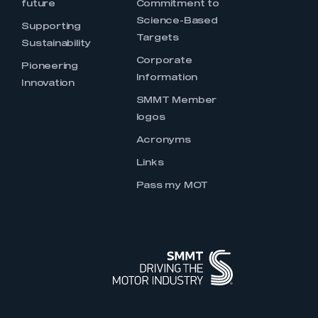
future
Commitment to
Science-Based
Supporting
Targets
Sustainability
Corporate
Pioneering
Information
Innovation
SMMT Member
logos
Acronyms
Links
Pass my MOT