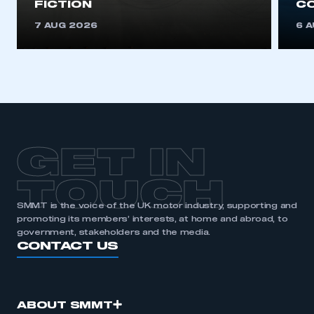
FICTION
C
This is a secure area and requires you to
be logged in to the Members’ Zone.
7 AUG 2026
6 
My organisation has an SMMT membership and I
have an account
LOG IN
My organisation has an SMMT membership and I
need to register for an account
GET IN
REGISTER
TOUCH
I am not part of an organisation that has an SMMT
membership
SMMT is the voice of the UK motor industry, supporting and
promoting its members’ interests, at home and abroad, to
government, stakeholders and the media.
APPLY TO JOIN
CONTACT US
ABOUT SMMT