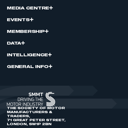
MEDIA CENTRE
EVENTS
MEMBERSHIP
DATA
INTELLIGENCE
GENERAL INFO
THE SOCIETY OF MOTOR
MANUFACTURERS &
TRADERS,
71 GREAT PETER STREET,
LONDON, SW1P 2BN