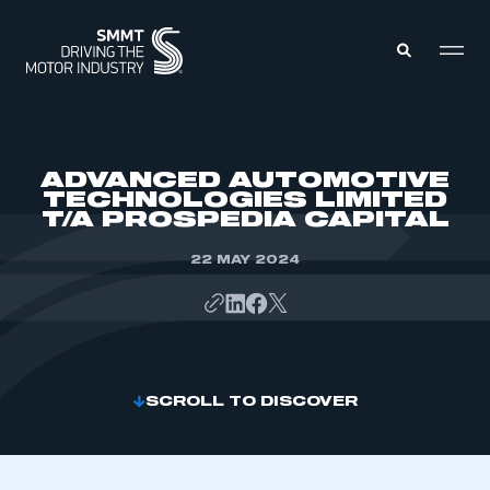
MEMBERS ZONE
ADVANCED AUTOMOTIVE
TECHNOLOGIES LIMITED
T/A PROSPEDIA CAPITAL
ABOUT
MEMBERSHIP
INTELLIGENCE
22 MAY 2024
DATA
EVENTS
INTERNATIONAL
MEDIA CENTRE
SCROLL TO DISCOVER