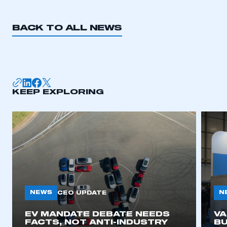
BACK TO ALL NEWS
KEEP EXPLORING
NEWS
N
CEO UPDATE
EV MANDATE DEBATE NEEDS
V
FACTS, NOT ANTI-INDUSTRY
BU