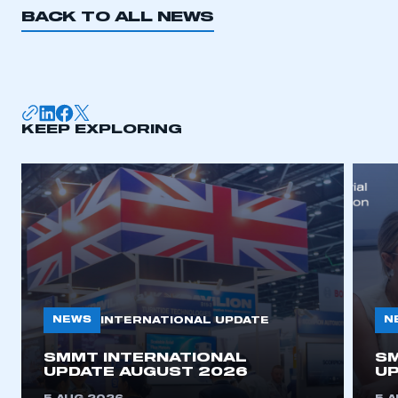
BACK TO ALL NEWS
KEEP EXPLORING
NEWS
N
INTERNATIONAL UPDATE
SMMT INTERNATIONAL
SM
UPDATE AUGUST 2026
UP
This is a secure area and requires you to