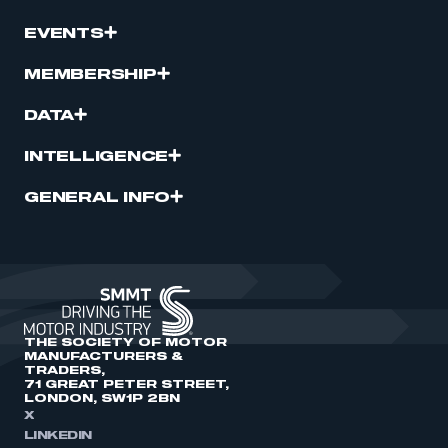
EVENTS
MEMBERSHIP
DATA
INTELLIGENCE
GENERAL INFO
THE SOCIETY OF MOTOR
MANUFACTURERS &
TRADERS,
71 GREAT PETER STREET,
LONDON, SW1P 2BN
X
LINKEDIN