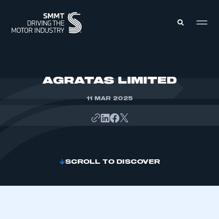
MEMBERS ZONE
AGRATAS LIMITED
11 MAR 2025
ABOUT
MEMBERSHIP
INTELLIGENCE
DATA
EVENTS
INTERNATIONAL
MEDIA CENTRE
SCROLL TO DISCOVER