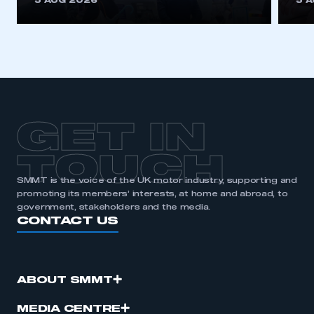
5 AUG 2026
5 
be logged in to the Members’ Zone.
My organisation has an SMMT membership and I
have an account
LOG IN
My organisation has an SMMT membership and I
need to register for an account
GET IN
REGISTER
TOUCH
I am not part of an organisation that has an SMMT
SMMT is the voice of the UK motor industry, supporting and
membership
promoting its members’ interests, at home and abroad, to
government, stakeholders and the media.
CONTACT US
APPLY TO JOIN
ABOUT SMMT
MEDIA CENTRE