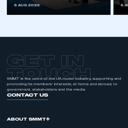
This is a secure area and requires you to
6 AUG 2026
6 
be logged in to the Members’ Zone.
My organisation has an SMMT membership and I
have an account
LOG IN
My organisation has an SMMT membership and I
need to register for an account
GET IN
REGISTER
TOUCH
I am not part of an organisation that has an SMMT
SMMT is the voice of the UK motor industry, supporting and
membership
promoting its members’ interests, at home and abroad, to
government, stakeholders and the media.
APPLY TO JOIN
CONTACT US
ABOUT SMMT