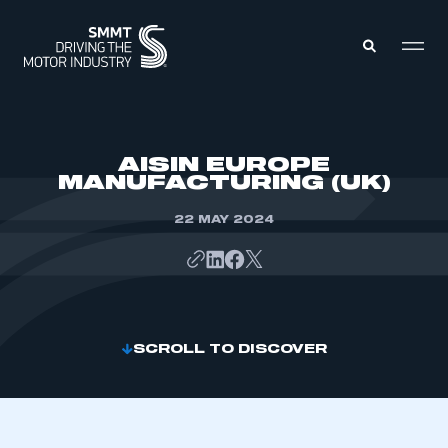
MEMBERS ZONE
AISIN EUROPE
MANUFACTURING (UK)
ABOUT
MEMBERSHIP
22 MAY 2024
INTELLIGENCE
DATA
EVENTS
INTERNATIONAL
MEDIA CENTRE
SCROLL TO DISCOVER