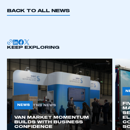
BACK TO ALL NEWS
KEEP EXPLORING
N
FI
NEWS
TNB NEWS
MA
SE
VAN MARKET MOMENTUM
EL
BUILDS WITH BUSINESS
CO
CONFIDENCE
SO