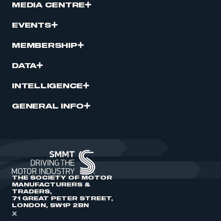
MEDIA CENTRE
EVENTS
MEMBERSHIP
DATA
INTELLIGENCE
GENERAL INFO
THE SOCIETY OF MOTOR
MANUFACTURERS &
TRADERS,
71 GREAT PETER STREET,
LONDON, SW1P 2BN
X