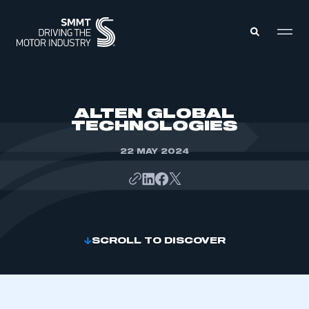
MEMBERS ZONE
ALTEN GLOBAL
TECHNOLOGIES
ABOUT
MEMBERSHIP
22 MAY 2024
INTELLIGENCE
DATA
EVENTS
INTERNATIONAL
MEDIA CENTRE
SCROLL TO DISCOVER