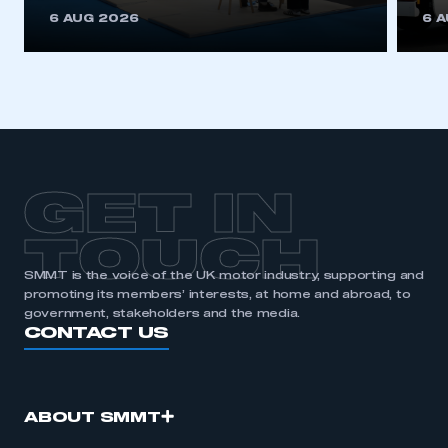
This is a secure area and requires you to
6 AUG 2026
6 
be logged in to the Members’ Zone.
My organisation has an SMMT membership and I
have an account
LOG IN
My organisation has an SMMT membership and I
need to register for an account
GET IN
REGISTER
TOUCH
I am not part of an organisation that has an SMMT
SMMT is the voice of the UK motor industry, supporting and
membership
promoting its members’ interests, at home and abroad, to
government, stakeholders and the media.
APPLY TO JOIN
CONTACT US
ABOUT SMMT