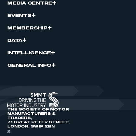
MEDIA CENTRE
EVENTS
MEMBERSHIP
DATA
INTELLIGENCE
GENERAL INFO
THE SOCIETY OF MOTOR
MANUFACTURERS &
TRADERS,
71 GREAT PETER STREET,
LONDON, SW1P 2BN
X