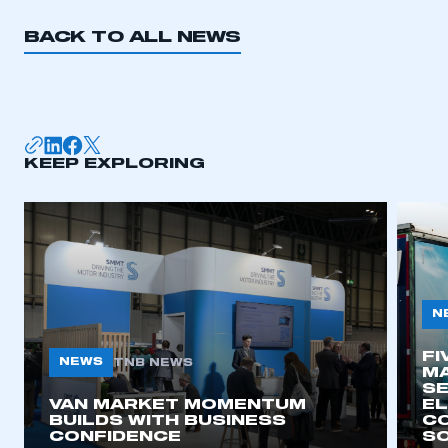
BACK TO ALL NEWS
KEEP EXPLORING
N
FI
NEWS
TNB NEWS
MA
SE
VAN MARKET MOMENTUM
EL
BUILDS WITH BUSINESS
CO
CONFIDENCE
SO