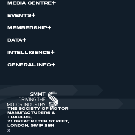
MEDIA CENTRE
EVENTS
MEMBERSHIP
DATA
INTELLIGENCE
GENERAL INFO
THE SOCIETY OF MOTOR
MANUFACTURERS &
TRADERS,
71 GREAT PETER STREET,
LONDON, SW1P 2BN
X