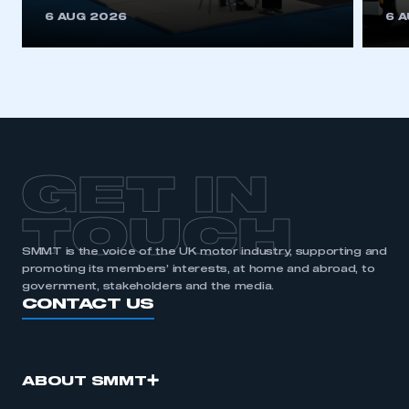
This is a secure area and requires you to
6 AUG 2026
6 
be logged in to the Members’ Zone.
My organisation has an SMMT membership and I
have an account
LOG IN
My organisation has an SMMT membership and I
need to register for an account
GET IN
REGISTER
TOUCH
I am not part of an organisation that has an SMMT
SMMT is the voice of the UK motor industry, supporting and
membership
promoting its members’ interests, at home and abroad, to
government, stakeholders and the media.
APPLY TO JOIN
CONTACT US
ABOUT SMMT