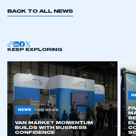
BACK TO ALL NEWS
KEEP EXPLORING
N
FI
NEWS
TNB NEWS
MA
SE
VAN MARKET MOMENTUM
EL
BUILDS WITH BUSINESS
CO
CONFIDENCE
SO