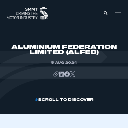
MEMBERS ZONE
ALUMINIUM FEDERATION
LIMITED (ALFED)
ABOUT
MEMBERSHIP
5 AUG 2024
INTELLIGENCE
DATA
EVENTS
INTERNATIONAL
MEDIA CENTRE
SCROLL TO DISCOVER