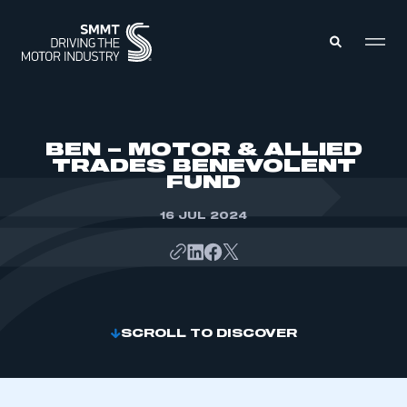
MEMBERS ZONE
BEN – MOTOR & ALLIED
TRADES BENEVOLENT
FUND
ABOUT
MEMBERSHIP
INTELLIGENCE
16 JUL 2024
DATA
EVENTS
INTERNATIONAL
MEDIA CENTRE
SCROLL TO DISCOVER