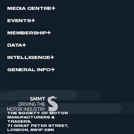
MEDIA CENTRE
EVENTS
MEMBERSHIP
DATA
INTELLIGENCE
GENERAL INFO
THE SOCIETY OF MOTOR
MANUFACTURERS &
TRADERS,
71 GREAT PETER STREET,
LONDON, SW1P 2BN