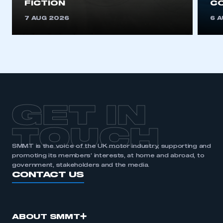
FICTION
C
This is a secure area and requires you to
be logged in to the Members’ Zone.
7 AUG 2026
6 
My organisation has an SMMT membership and I
have an account
LOG IN
My organisation has an SMMT membership and I
need to register for an account
GET IN
REGISTER
TOUCH
I am not part of an organisation that has an SMMT
membership
SMMT is the voice of the UK motor industry, supporting and
promoting its members’ interests, at home and abroad, to
government, stakeholders and the media.
APPLY TO JOIN
CONTACT US
ABOUT SMMT