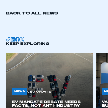
BACK TO ALL NEWS
KEEP EXPLORING
NEWS
N
CEO UPDATE
EV MANDATE DEBATE NEEDS
V
FACTS, NOT ANTI-INDUSTRY
BU