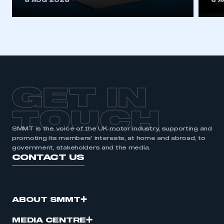
6 AUG 2026
6 
be logged in to the Members’ Zone.
My organisation has an SMMT membership and I
have an account
LOG IN
My organisation has an SMMT membership and I
need to register for an account
GET IN
REGISTER
TOUCH
I am not part of an organisation that has an SMMT
SMMT is the voice of the UK motor industry, supporting and
membership
promoting its members’ interests, at home and abroad, to
government, stakeholders and the media.
CONTACT US
APPLY TO JOIN
ABOUT SMMT
MEDIA CENTRE