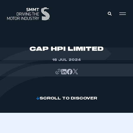
MEMBERS ZONE
CAP HPI LIMITED
16 JUL 2024
ABOUT
MEMBERSHIP
INTELLIGENCE
DATA
EVENTS
INTERNATIONAL
MEDIA CENTRE
SCROLL TO DISCOVER