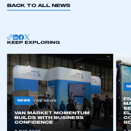
BACK TO ALL NEWS
KEEP EXPLORING
N
FI
NEWS
TNB NEWS
MA
SE
VAN MARKET MOMENTUM
EL
BUILDS WITH BUSINESS
CO
CONFIDENCE
SO
This is a secure area and requires you to