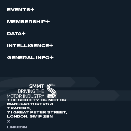
EVENTS
MEMBERSHIP
DATA
INTELLIGENCE
GENERAL INFO
THE SOCIETY OF MOTOR
MANUFACTURERS &
TRADERS,
71 GREAT PETER STREET,
LONDON, SW1P 2BN
X
LINKEDIN